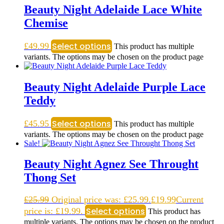
Beauty Night Adelaide Lace White
Chemise
Select options
£
49.99
This product has multiple
variants. The options may be chosen on the product page
Beauty Night Adelaide Purple Lace
Teddy
Select options
£
45.95
This product has multiple
variants. The options may be chosen on the product page
Sale!
Beauty Night Agnez See Throught
Thong Set
£
25.99
Original price was: £25.99.
£
19.99
Current
Select options
price is: £19.99.
This product has
multiple variants. The options may be chosen on the product