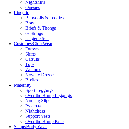
Nightshirts
Onesies
Lingerie
Babydolls & Teddies
Bras
Briefs & Thongs
G-Strings
Lingerie Sets
Costumes/Club Wear
Dresses
Skirts
Catsuits
Tops
Wetlook
Novelty Dresses
Bodies
Maternity
Sport Leggings
Over the Bump Leggings
Nursing Slips
Pyjamas
Nightdress
Support Vests
Over the Bump Pants
Shape/Body Wear