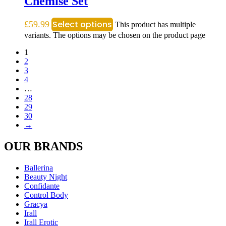
Chemise Set
Select options
£
59.99
This product has multiple
variants. The options may be chosen on the product page
1
2
3
4
…
28
29
30
→
OUR BRANDS
Ballerina
Beauty Night
Confidante
Control Body
Gracya
Irall
Irall Erotic