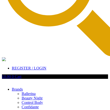
REGISTER / LOGIN
£
0.00
0
Cart
Brands
Ballerina
Beauty Night
Control Body
Confidante