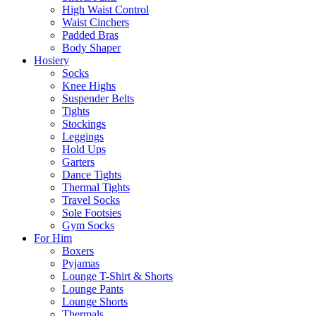
High Waist Control
Waist Cinchers
Padded Bras
Body Shaper
Hosiery
Socks
Knee Highs
Suspender Belts
Tights
Stockings
Leggings
Hold Ups
Garters
Dance Tights
Thermal Tights
Travel Socks
Sole Footsies
Gym Socks
For Him
Boxers
Pyjamas
Lounge T-Shirt & Shorts
Lounge Pants
Lounge Shorts
Thermals