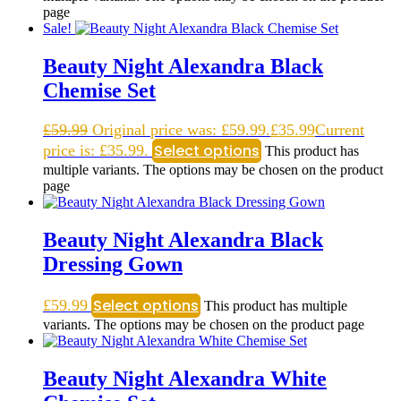
page
Sale!
Beauty Night Alexandra Black
Chemise Set
£
59.99
Original price was: £59.99.
£
35.99
Current
Select options
price is: £35.99.
This product has
multiple variants. The options may be chosen on the product
page
Beauty Night Alexandra Black
Dressing Gown
Select options
£
59.99
This product has multiple
variants. The options may be chosen on the product page
Beauty Night Alexandra White