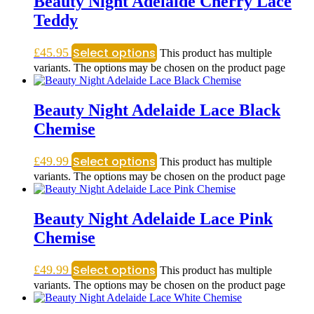
Beauty Night Adelaide Cherry Lace
Teddy
Select options
£
45.95
This product has multiple
variants. The options may be chosen on the product page
Beauty Night Adelaide Lace Black
Chemise
Select options
£
49.99
This product has multiple
variants. The options may be chosen on the product page
Beauty Night Adelaide Lace Pink
Chemise
Select options
£
49.99
This product has multiple
variants. The options may be chosen on the product page