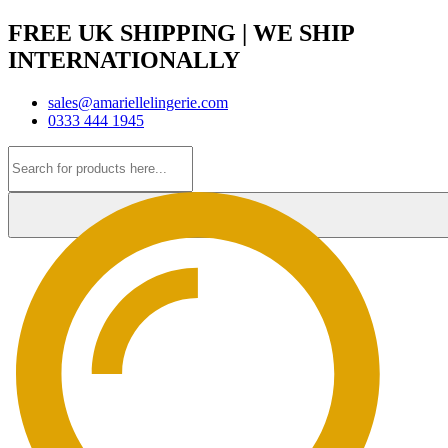
FREE UK SHIPPING | WE SHIP
INTERNATIONALLY
sales@amariellelingerie.com
0333 444 1945