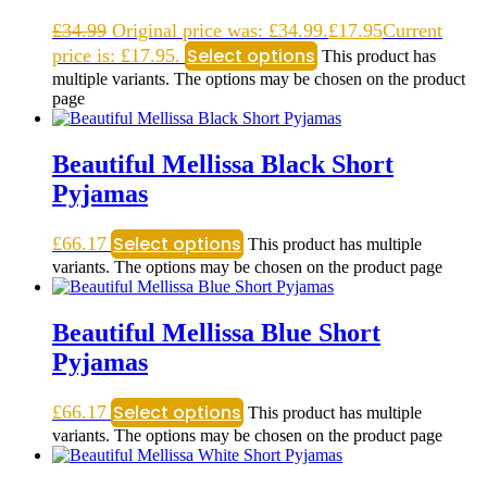
£
34.99
Original price was: £34.99.
£
17.95
Current
Select options
price is: £17.95.
This product has
multiple variants. The options may be chosen on the product
page
Beautiful Mellissa Black Short
Pyjamas
Select options
£
66.17
This product has multiple
variants. The options may be chosen on the product page
Beautiful Mellissa Blue Short
Pyjamas
Select options
£
66.17
This product has multiple
variants. The options may be chosen on the product page