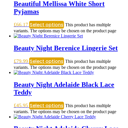
Beautiful Mellissa White Short
Pyjamas
Select options
£
66.17
This product has multiple
variants. The options may be chosen on the product page
Beauty Night Berenice Lingerie Set
Select options
£
79.99
This product has multiple
variants. The options may be chosen on the product page
Beauty Night Adelaide Black Lace
Teddy
Select options
£
45.95
This product has multiple
variants. The options may be chosen on the product page