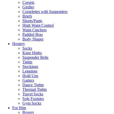
Corsets
Girdles
Corselettes with Suspenders
Briefs
Shorts/Pants
High Waist Control
Waist Cinchers
Padded Bras
Body Shaper
Hosiery
Socks
Knee Highs
Suspender Belts
Tights
Stockings
Leggings
Hold Ups
Garters
Dance Tights
Thermal Tights
Travel Socks
Sole Footsies
Gym Socks
For Him
Boxers