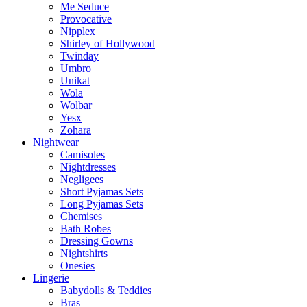
Me Seduce
Provocative
Nipplex
Shirley of Hollywood
Twinday
Umbro
Unikat
Wola
Wolbar
Yesx
Zohara
Nightwear
Camisoles
Nightdresses
Negligees
Short Pyjamas Sets
Long Pyjamas Sets
Chemises
Bath Robes
Dressing Gowns
Nightshirts
Onesies
Lingerie
Babydolls & Teddies
Bras