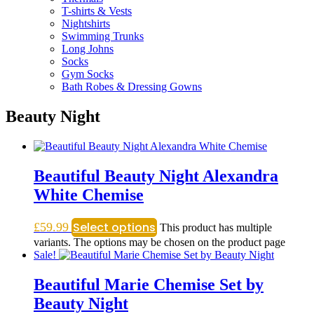
T-shirts & Vests
Nightshirts
Swimming Trunks
Long Johns
Socks
Gym Socks
Bath Robes & Dressing Gowns
Beauty Night
Beautiful Beauty Night Alexandra
White Chemise
Select options
£
59.99
This product has multiple
variants. The options may be chosen on the product page
Sale!
Beautiful Marie Chemise Set by
Beauty Night