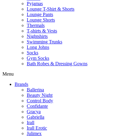
Pyjamas
Lounge T-Shirt & Shorts
Lounge Pants
Lounge Shorts
Thermals
T-shirts & Vests
Nightshirts
Swimming Trunks
Long Johns
Socks
Gym Socks
Bath Robes & Dressing Gowns
Menu
Brands
Ballerina
Beauty Night
Control Body
Confidante
Gracya
Gabriella
Irall
Irall Erotic
Julimex