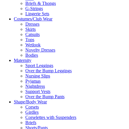
Briefs & Thongs
G-Strings
Lingerie Sets
Costumes/Club Wear
Dresses
Skirts
Catsuits
Tops
Wetlook
Novelty Dresses
Bodies
Maternity
Sport Leggings
Over the Bump Leggings
Nursing Slips
Pyjamas
Nightdress
Support Vests
Over the Bump Pants
Shape/Body Wear
Corsets
Girdles
Corselettes with Suspenders
Briefs
Shorts/Pants