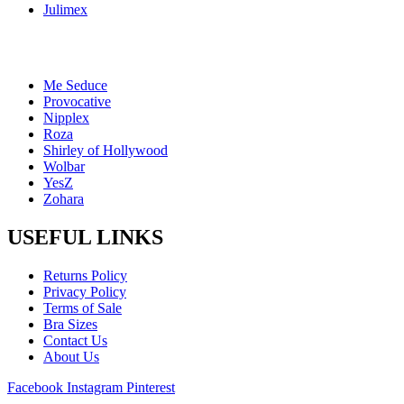
Julimex
Me Seduce
Provocative
Nipplex
Roza
Shirley of Hollywood
Wolbar
YesZ
Zohara
USEFUL LINKS
Returns Policy
Privacy Policy
Terms of Sale
Bra Sizes
Contact Us
About Us
Facebook
Instagram
Pinterest