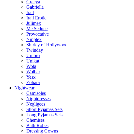
Gracya
Gabriella
Irall
Irall Erotic
Julimex
Me Seduce
Provocative
Nipplex
Shirley of Hollywood
Twinday
Umbro
Unikat
Wola
Wolbar
Yesx
Zohara
Nightwear
Camisoles
Nightdresses
Negligees
Short Pyjamas Sets
Long Pyjamas Sets
Chemises
Bath Robes
Dressing Gowns