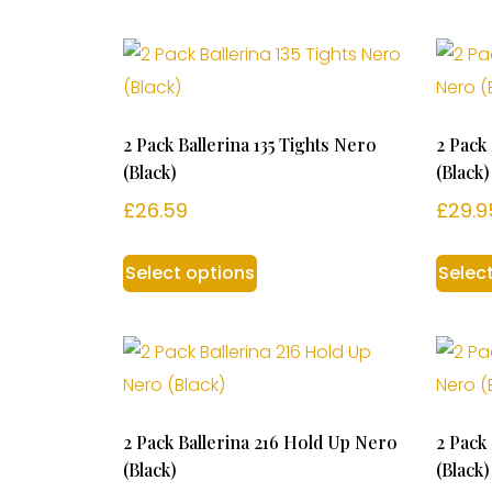
2 Pack Ballerina 135 Tights Nero
2 Pack
(Black)
(Black)
£
26.59
£
29.9
Select options
Selec
2 Pack Ballerina 216 Hold Up Nero
2 Pack
(Black)
(Black)