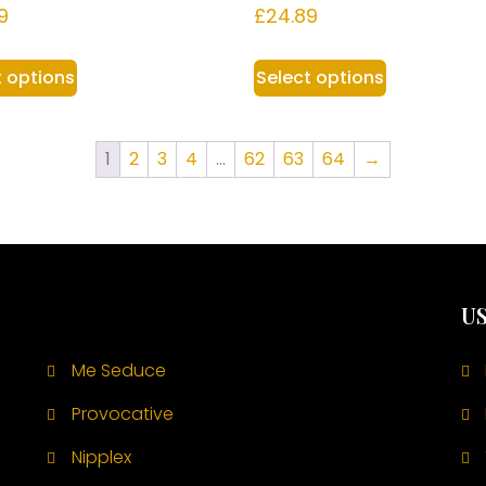
9
£
24.89
t options
Select options
1
2
3
4
…
62
63
64
→
US
Me Seduce
Provocative
Nipplex