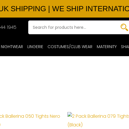
UK SHIPPING | WE SHIP INTERNATI
44 1945
NIGHTWEAR
LINGERIE
COSTUMES/CLUB WEAR
MATERNITY
SHA