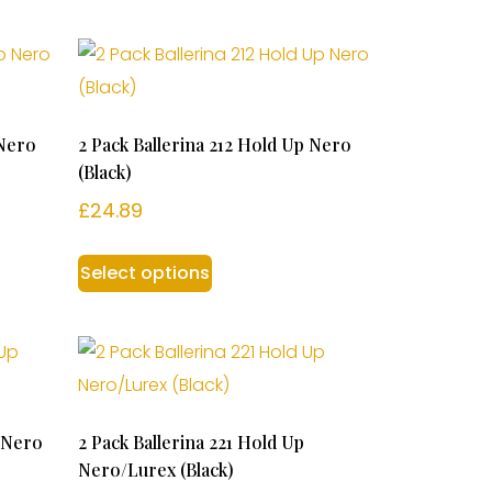
 Nero
2 Pack Ballerina 212 Hold Up Nero
(Black)
£
24.89
Select options
p Nero
2 Pack Ballerina 221 Hold Up
Nero/Lurex (Black)