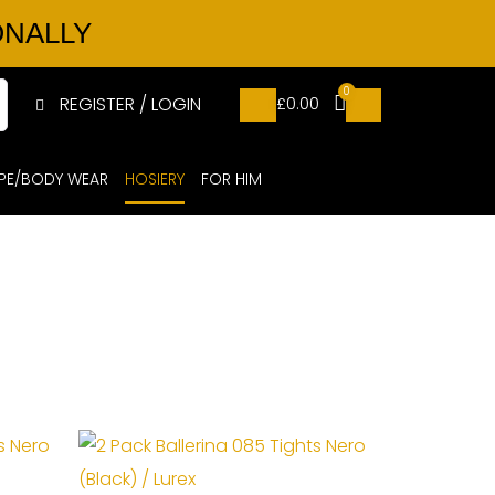
ONALLY
0
REGISTER / LOGIN
£
0.00
PE/BODY WEAR
HOSIERY
FOR HIM