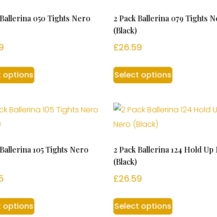
 Ballerina 050 Tights Nero
2 Pack Ballerina 079 Tights 
(Black)
9
£
26.59
t options
Select options
 Ballerina 105 Tights Nero
2 Pack Ballerina 124 Hold Up
(Black)
5
£
26.59
t options
Select options