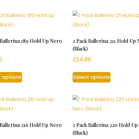
 Ballerina 189 Hold Up Nero
2 Pack Ballerina 211 Hold Up
(Black)
5
£
24.89
t options
Select options
 Ballerina 216 Hold Up Nero
2 Pack Ballerina 220 Hold U
(Black)