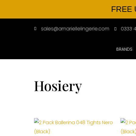
FREE 
sales@amariellelingerie.com
0333 4
BRANDS
Hosiery