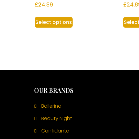
£
24.89
£
24.8
Select options
Selec
OUR BRANDS
Ballerina
Beauty Night
Confidante