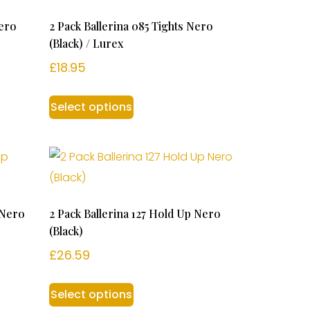
Nero
2 Pack Ballerina 085 Tights Nero
(Black) / Lurex
£
18.95
Select options
 Nero
2 Pack Ballerina 127 Hold Up Nero
(Black)
£
26.59
Select options