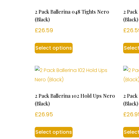
2 Pack Ballerina 048 Tights Nero
2 Pack
(Black)
(Black)
£
26.59
£
26.5
Select options
Selec
2 Pack Ballerina 102 Hold Ups Nero
2 Pack
(Black)
(Black)
£
26.95
£
26.9
Select options
Selec