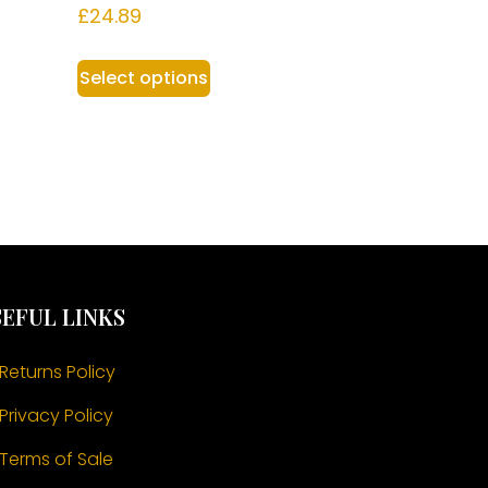
£
24.89
Select options
EFUL LINKS
Returns Policy
Privacy Policy
Terms of Sale