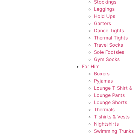
Stockings
Leggings
Hold Ups
Garters
Dance Tights
Thermal Tights
Travel Socks
Sole Footsies
Gym Socks
For Him
Boxers
Pyjamas
Lounge T-Shirt &
Lounge Pants
Lounge Shorts
Thermals
T-shirts & Vests
Nightshirts
Swimming Trunks