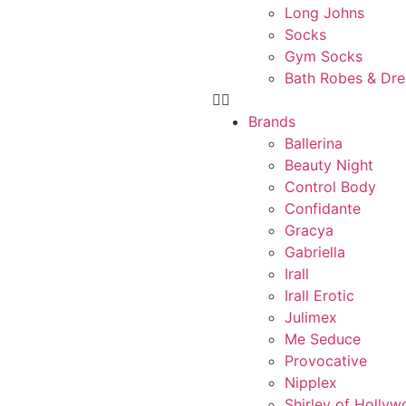
Long Johns
Socks
Gym Socks
Bath Robes & Dr
Brands
Ballerina
Beauty Night
Control Body
Confidante
Gracya
Gabriella
Irall
Irall Erotic
Julimex
Me Seduce
Provocative
Nipplex
Shirley of Holly