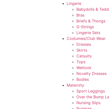
Lingerie
Babydolls & Tedd
Bras
Briefs & Thongs
G-Strings
Lingerie Sets
Costumes/Club Wear
Dresses
Skirts
Catsuits
Tops
Wetlook
Novelty Dresses
Bodies
Maternity
Sport Leggings
Over the Bump L
Nursing Slips
Pyjamas