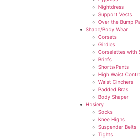
Nightdress
Support Vests
Over the Bump P
Shape/Body Wear
Corsets
Girdles
Corselettes with
Briefs
Shorts/Pants
High Waist Contr
Waist Cinchers
Padded Bras
Body Shaper
Hosiery
Socks
Knee Highs
Suspender Belts
Tights