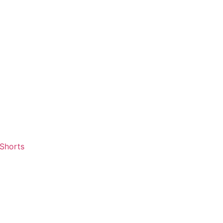
 Shorts