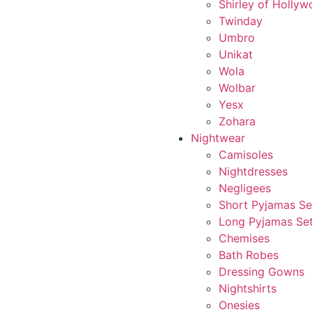
Shirley of Holly
Twinday
Umbro
Unikat
Wola
Wolbar
Yesx
Zohara
Nightwear
Camisoles
Nightdresses
Negligees
Short Pyjamas Se
Long Pyjamas Se
Chemises
Bath Robes
Dressing Gowns
Nightshirts
Onesies