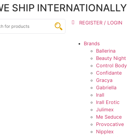
 WE SHIP INTERNATIONALLY
REGISTER / LOGIN
Brands
Ballerina
Beauty Night
Control Body
Confidante
Gracya
Gabriella
Irall
Irall Erotic
Julimex
Me Seduce
Provocative
Nipplex