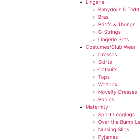
Lingerie
Babydolls & Tedd
Bras
Briefs & Thongs
G-Strings
Lingerie Sets
Costumes/Club Wear
Dresses
Skirts
Catsuits
Tops
Wetlook
Novelty Dresses
Bodies
Maternity
Sport Leggings
Over the Bump L
Nursing Slips
Pyjamas