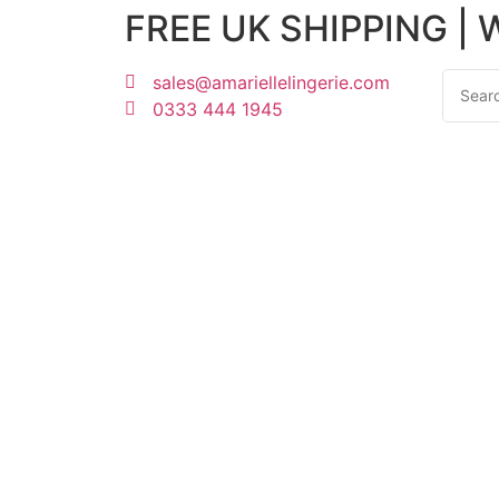
FREE UK SHIPPING |
sales@amariellelingerie.com
0333 444 1945