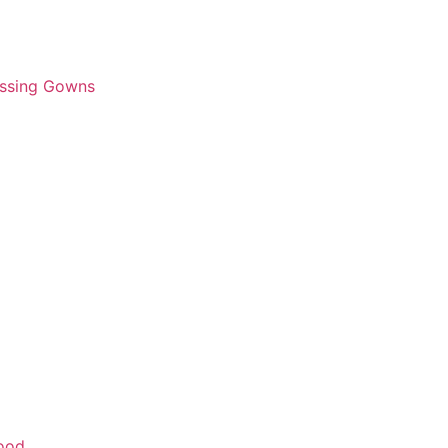
essing Gowns
wood