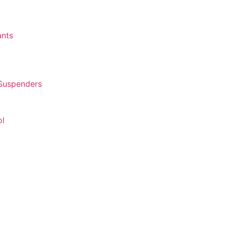
ants
 Suspenders
ol