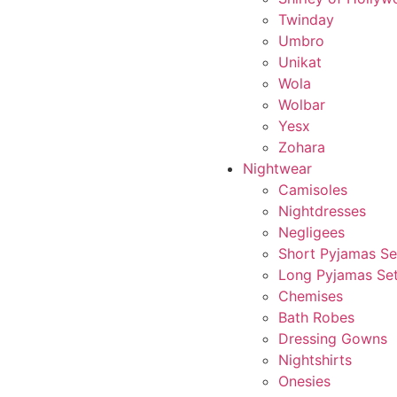
Twinday
Umbro
Unikat
Wola
Wolbar
Yesx
Zohara
Nightwear
Camisoles
Nightdresses
Negligees
Short Pyjamas Se
Long Pyjamas Se
Chemises
Bath Robes
Dressing Gowns
Nightshirts
Onesies