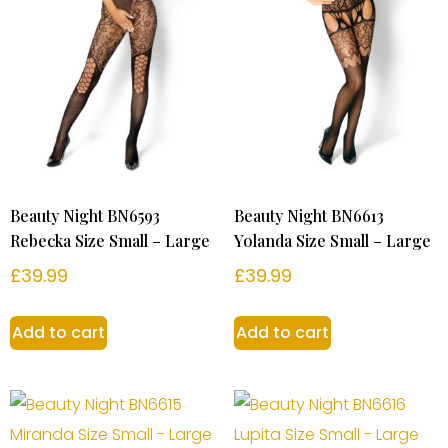
Beauty Night BN6593
Beauty Night BN6613
Rebecka Size Small – Large
Yolanda Size Small – Large
£
39.99
£
39.99
Add to cart
Add to cart