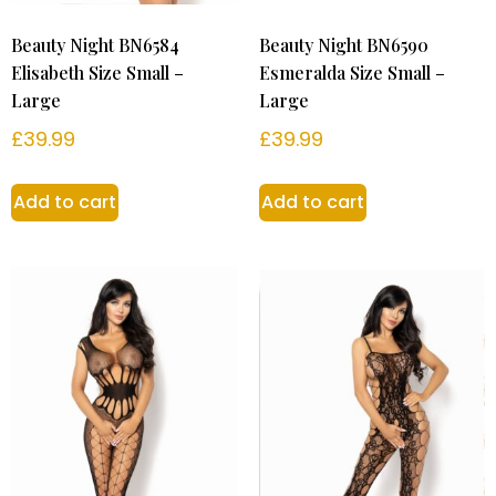
Beauty Night BN6584
Beauty Night BN6590
Elisabeth Size Small –
Esmeralda Size Small –
Large
Large
£
39.99
£
39.99
Add to cart
Add to cart