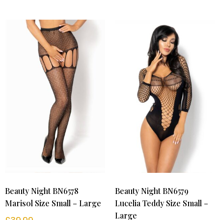
Beauty Night BN6578
Beauty Night BN6579
Marisol Size Small – Large
Lucelia Teddy Size Small –
Large