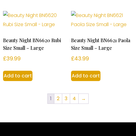
Beauty Night BN6620 Rubi
Beauty Night BN6621 Paola
Size Small – Large
Size Small – Large
£
39.99
£
43.99
Add to cart
Add to cart
1
2
3
4
→