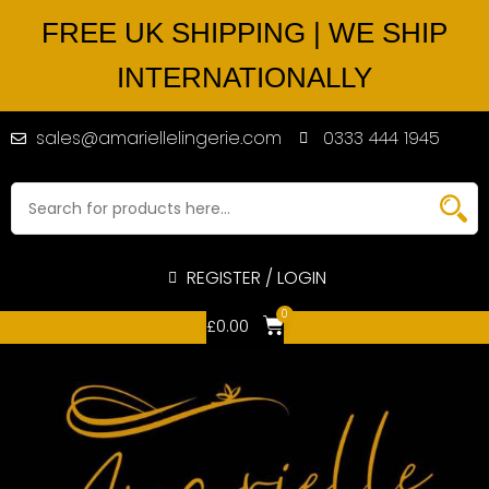
FREE UK SHIPPING | WE SHIP
INTERNATIONALLY
sales@amariellelingerie.com
0333 444 1945
REGISTER / LOGIN
0
£
0.00