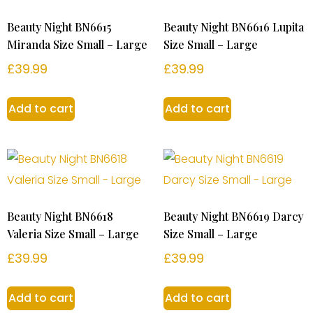
Beauty Night BN6615
Beauty Night BN6616 Lupita
Miranda Size Small – Large
Size Small – Large
£
39.99
£
39.99
Add to cart
Add to cart
Beauty Night BN6618
Beauty Night BN6619 Darcy
Valeria Size Small – Large
Size Small – Large
£
39.99
£
39.99
Add to cart
Add to cart