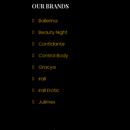
OUR BRANDS
Ballerina
Beauty Night
Confidante
Control Body
Gracya
Irall
Irall Erotic
Julimex