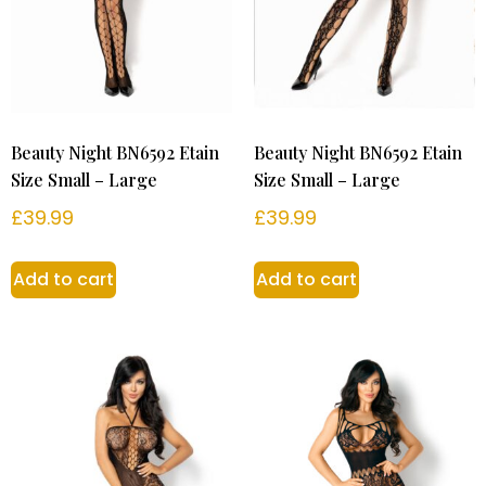
Beauty Night BN6592 Etain
Beauty Night BN6592 Etain
Size Small – Large
Size Small – Large
£
39.99
£
39.99
Add to cart
Add to cart