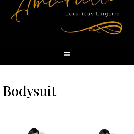
Bodysuit