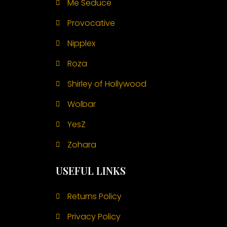
Me Seduce
Provocative
Nipplex
Roza
Shirley of Hollywood
Wolbar
YesZ
Zohara
USEFUL LINKS
Returns Policy
Privacy Policy