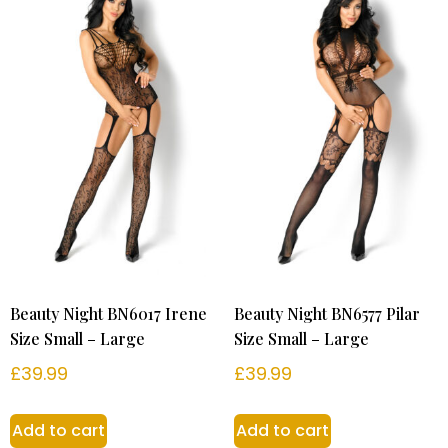
Beauty Night BN6017 Irene
Beauty Night BN6577 Pilar
Size Small – Large
Size Small – Large
£
39.99
£
39.99
Add to cart
Add to cart