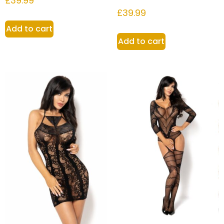
£
39.99
£
39.99
Add to cart
Add to cart