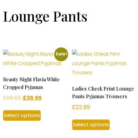
Lounge Pants
Sale!
Beauty Night Flavia White
Cropped Pyjamas
Ladies Check Print Lounge
Pants Pyjamas Trousers
£
66.65
£
39.99
£
22.89
Select options
Select options