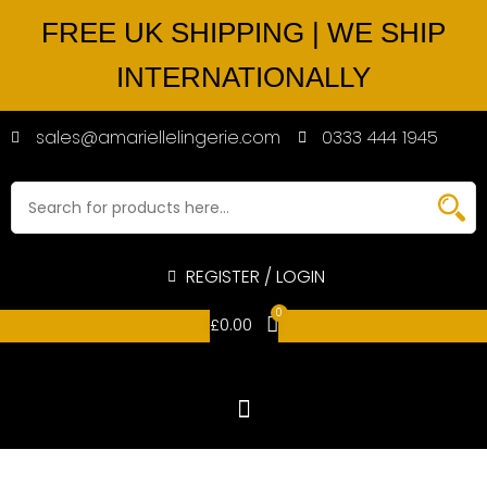
FREE UK SHIPPING | WE SHIP
INTERNATIONALLY
sales@amariellelingerie.com
0333 444 1945
REGISTER / LOGIN
0
£
0.00