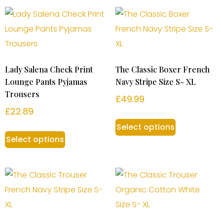
Lady Salena Check Print
The Classic Boxer French
Lounge Pants Pyjamas
Navy Stripe Size S- XL
Trousers
£
49.99
£
22.89
Select options
Select options