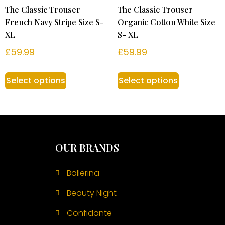
The Classic Trouser
The Classic Trouser
French Navy Stripe Size S-
Organic Cotton White Size
XL
S- XL
£
59.99
£
59.99
Select options
Select options
OUR BRANDS
Ballerina
Beauty Night
Confidante