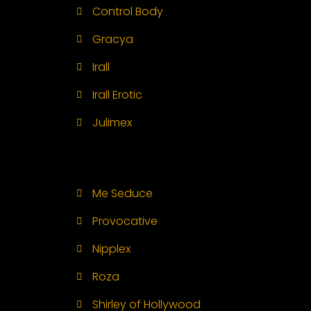
Control Body
Gracya
Irall
Irall Erotic
Julimex
Me Seduce
Provocative
Nipplex
Roza
Shirley of Hollywood