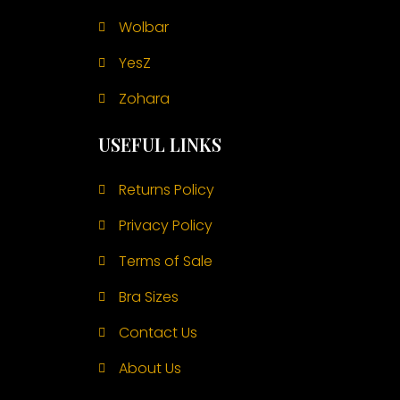
Wolbar
YesZ
Zohara
USEFUL LINKS
Returns Policy
Privacy Policy
Terms of Sale
Bra Sizes
Contact Us
About Us