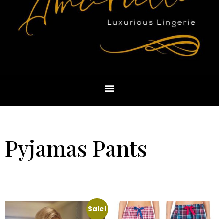
Pyjamas Pants
Sale!