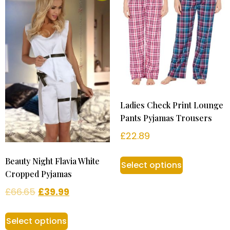
Ladies Check Print Lounge
Pants Pyjamas Trousers
£
22.89
Beauty Night Flavia White
Select options
Cropped Pyjamas
£
66.65
£
39.99
Select options