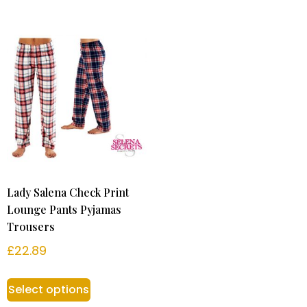
Lady Salena Check Print
Lounge Pants Pyjamas
Trousers
£
22.89
Select options