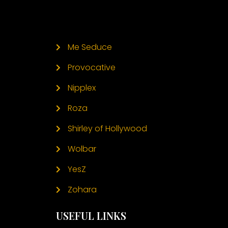
Me Seduce
Provocative
Nipplex
Roza
Shirley of Hollywood
Wolbar
YesZ
Zohara
USEFUL LINKS