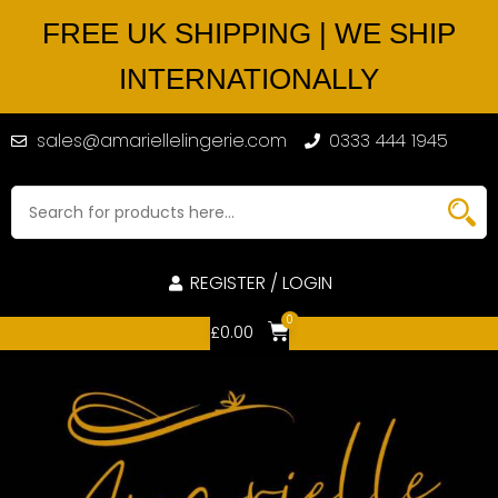
FREE UK SHIPPING | WE SHIP
INTERNATIONALLY
sales@amariellelingerie.com
0333 444 1945
REGISTER / LOGIN
0
£
0.00