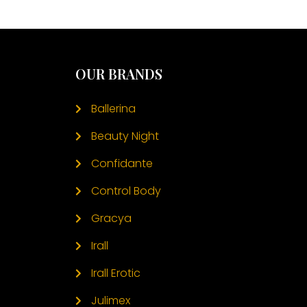
OUR BRANDS
Ballerina
Beauty Night
Confidante
Control Body
Gracya
Irall
Irall Erotic
Julimex