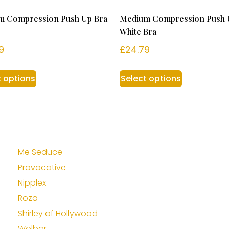
m Compression Push Up Bra
Medium Compression Push 
White Bra
9
£
24.79
t options
Select options
Me Seduce
Provocative
Nipplex
Roza
Shirley of Hollywood
Wolbar