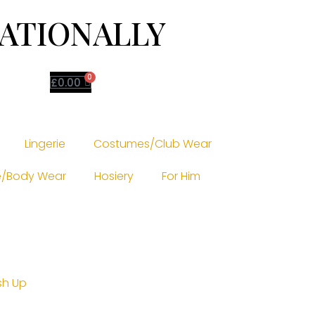
NATIONALLY
0
£
0.00
Lingerie
Costumes/Club Wear
/Body Wear
Hosiery
For Him