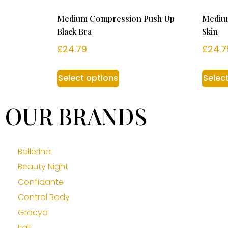
Medium Compression Push Up
Mediu
Black Bra
Skin
£
24.79
£
24.7
Select options
Selec
OUR BRANDS
Ballerina
Beauty Night
Confidante
Control Body
Gracya
Irall