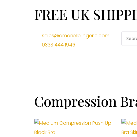
FREE UK SHIPP
sales@amariellelingerie.com
0333 444 1945
Compression Br