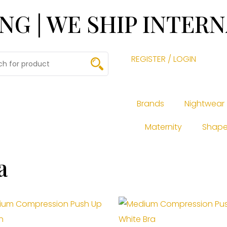
ING | WE SHIP INTER
REGISTER / LOGIN
Brands
Nightwear
Maternity
Shape
a