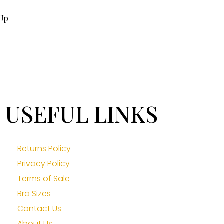
Up
USEFUL LINKS
Returns Policy
Privacy Policy
Terms of Sale
Bra Sizes
Contact Us
About Us