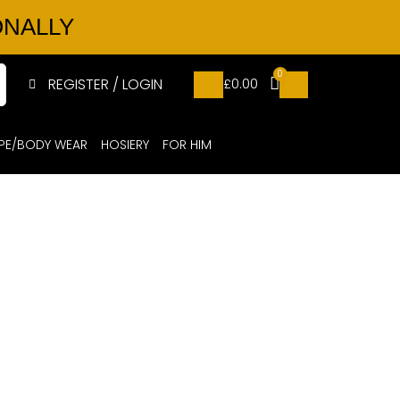
ONALLY
0
REGISTER / LOGIN
£
0.00
PE/BODY WEAR
HOSIERY
FOR HIM