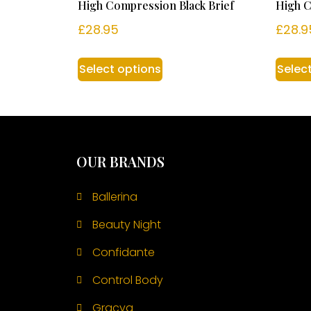
High Compression Black Brief
High C
£
28.95
£
28.9
Select options
Selec
OUR BRANDS
Ballerina
Beauty Night
Confidante
Control Body
Gracya