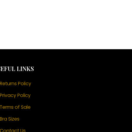
EFUL LINKS
Returns Policy
Privacy Policy
Terms of Sale
Bra Sizes
Contact Us