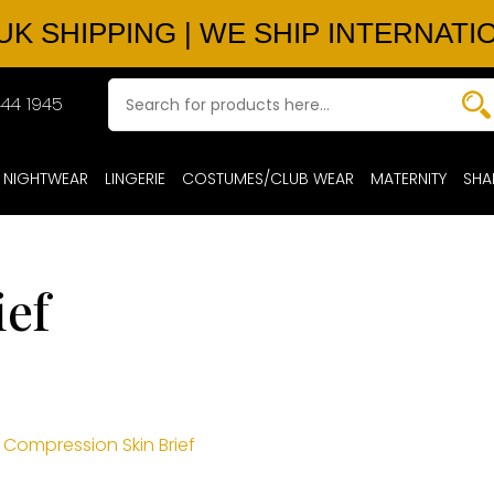
UK SHIPPING | WE SHIP INTERNATI
44 1945
NIGHTWEAR
LINGERIE
COSTUMES/CLUB WEAR
MATERNITY
SHA
ief