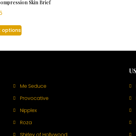
ompression Skin Brief
5
t options
US
Me Seduce
Provocative
Nipplex
Roza
Shirley of Hollywood