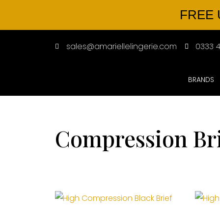
FREE 
sales@amariellelingerie.com
0333 4
BRANDS
Compression Br