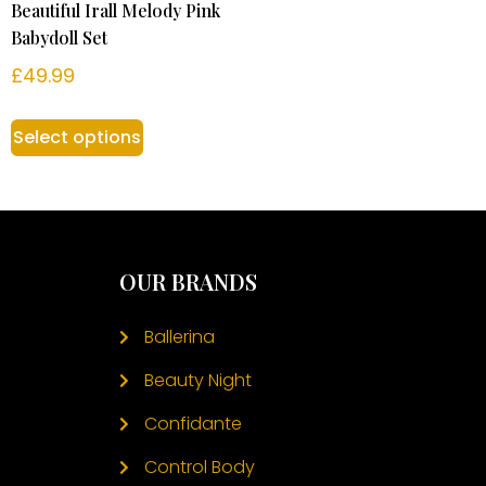
Beautiful Irall Melody Pink
Babydoll Set
£
49.99
Select options
OUR BRANDS
Ballerina
Beauty Night
Confidante
Control Body