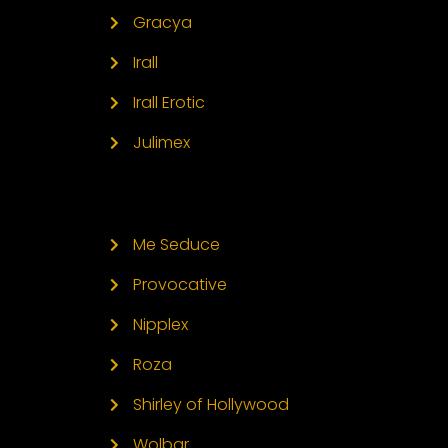
Gracya
Irall
Irall Erotic
Julimex
Me Seduce
Provocative
Nipplex
Roza
Shirley of Hollywood
Wolbar