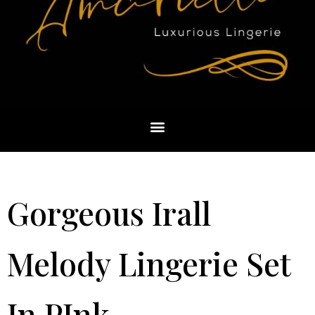
Gorgeous Irall
Melody Lingerie Set
In PInk