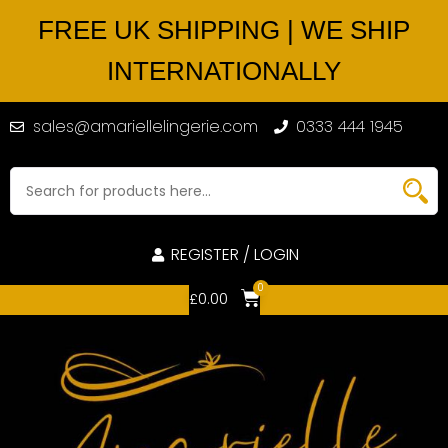
FREE UK SHIPPING | WE SHIP
INTERNATIONALLY
sales@amariellelingerie.com
0333 444 1945
REGISTER / LOGIN
0
£
0.00