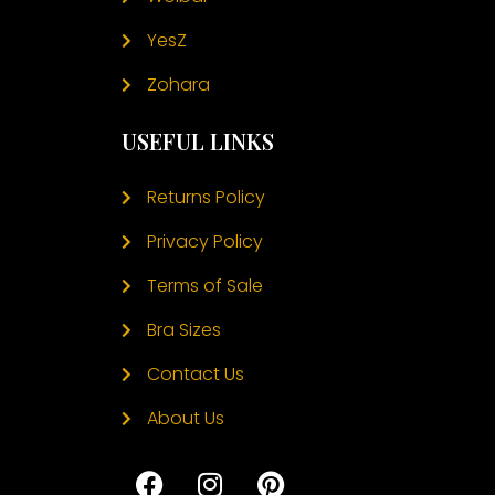
YesZ
Zohara
USEFUL LINKS
Returns Policy
Privacy Policy
Terms of Sale
Bra Sizes
Contact Us
About Us