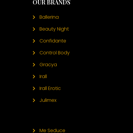
OUR BRANDS
Ballerina
Beauty Night
Confidante
Control Body
Gracya
Irall
Irall Erotic
Julimex
Me Seduce