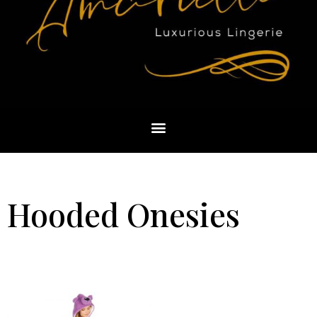
Hooded Onesies