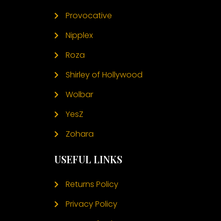
Provocative
Nipplex
Roza
Shirley of Hollywood
Wolbar
YesZ
Zohara
USEFUL LINKS
Returns Policy
Privacy Policy