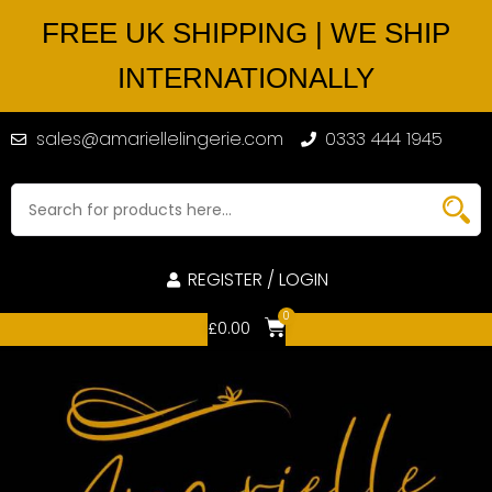
FREE UK SHIPPING | WE SHIP
INTERNATIONALLY
sales@amariellelingerie.com
0333 444 1945
REGISTER / LOGIN
0
£
0.00