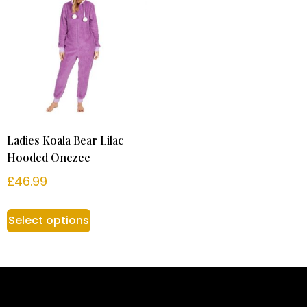
Ladies Koala Bear Lilac
Hooded Onezee
£
46.99
Select options