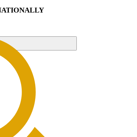
RNATIONALLY