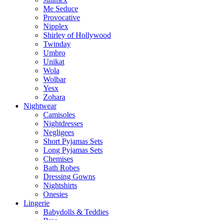
Me Seduce
Provocative
Nipplex
Shirley of Hollywood
Twinday
Umbro
Unikat
Wola
Wolbar
Yesx
Zohara
Nightwear
Camisoles
Nightdresses
Negligees
Short Pyjamas Sets
Long Pyjamas Sets
Chemises
Bath Robes
Dressing Gowns
Nightshirts
Onesies
Lingerie
Babydolls & Teddies