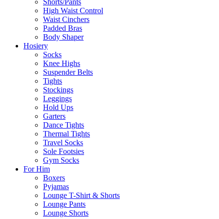
Shorts/Pants
High Waist Control
Waist Cinchers
Padded Bras
Body Shaper
Hosiery
Socks
Knee Highs
Suspender Belts
Tights
Stockings
Leggings
Hold Ups
Garters
Dance Tights
Thermal Tights
Travel Socks
Sole Footsies
Gym Socks
For Him
Boxers
Pyjamas
Lounge T-Shirt & Shorts
Lounge Pants
Lounge Shorts