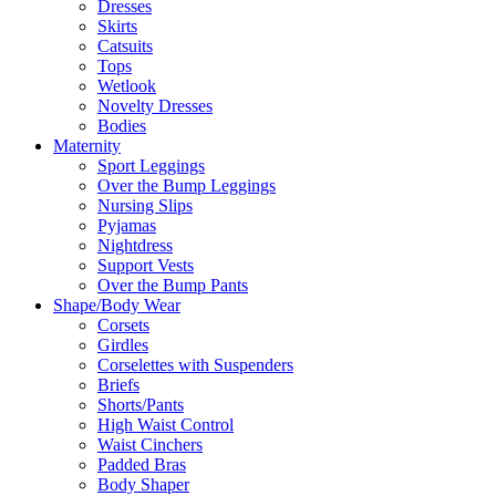
Dresses
Skirts
Catsuits
Tops
Wetlook
Novelty Dresses
Bodies
Maternity
Sport Leggings
Over the Bump Leggings
Nursing Slips
Pyjamas
Nightdress
Support Vests
Over the Bump Pants
Shape/Body Wear
Corsets
Girdles
Corselettes with Suspenders
Briefs
Shorts/Pants
High Waist Control
Waist Cinchers
Padded Bras
Body Shaper