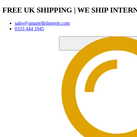
FREE UK SHIPPING | WE SHIP INTE
sales@amariellelingerie.com
0333 444 1945