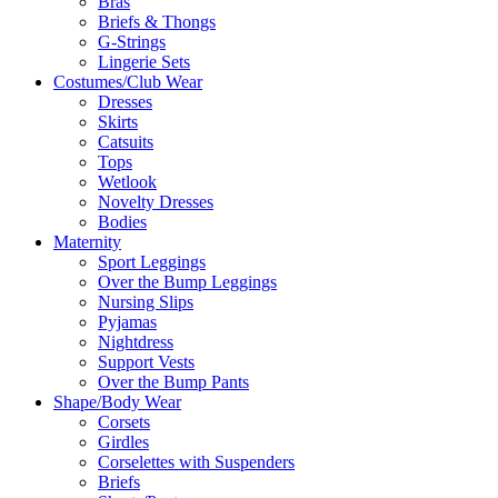
Bras
Briefs & Thongs
G-Strings
Lingerie Sets
Costumes/Club Wear
Dresses
Skirts
Catsuits
Tops
Wetlook
Novelty Dresses
Bodies
Maternity
Sport Leggings
Over the Bump Leggings
Nursing Slips
Pyjamas
Nightdress
Support Vests
Over the Bump Pants
Shape/Body Wear
Corsets
Girdles
Corselettes with Suspenders
Briefs