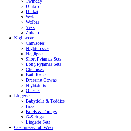
Twinday
Umbro
Unikat
Wola
Wolbar
Yesx
Zohara
Nightwear
Camisoles
Nightdresses
Negligees
Short Pyjamas Sets
Long Pyjamas Sets
Chemises
Bath Robes
Dressing Gowns
Nightshirts
Onesies
Lingerie
Babydolls & Teddies
Bras
Briefs & Thongs
G-Strings
Lingerie Sets
Costumes/Club Wear