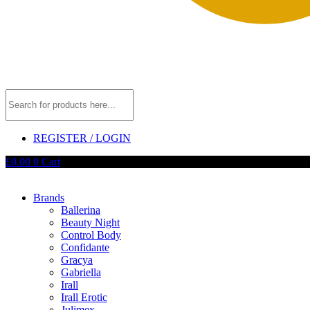
REGISTER / LOGIN
£
0.00
0
Cart
Brands
Ballerina
Beauty Night
Control Body
Confidante
Gracya
Gabriella
Irall
Irall Erotic
Julimex