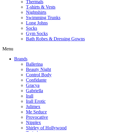
Thermals
T-shirts & Vests
Nightshirts
Swimming Trunks
Long Johns
Socks
Gym Socks
Bath Robes & Dressing Gowns
Menu
Brands
Ballerina
Beauty Night
Control Body
Confidante
Gracya
Gabriella
Irall
Irall Erotic
Julimex
Me Seduce
Provocative
Nipplex
Shirley of Hollywood