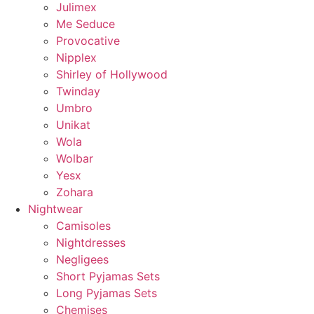
Julimex
Me Seduce
Provocative
Nipplex
Shirley of Hollywood
Twinday
Umbro
Unikat
Wola
Wolbar
Yesx
Zohara
Nightwear
Camisoles
Nightdresses
Negligees
Short Pyjamas Sets
Long Pyjamas Sets
Chemises