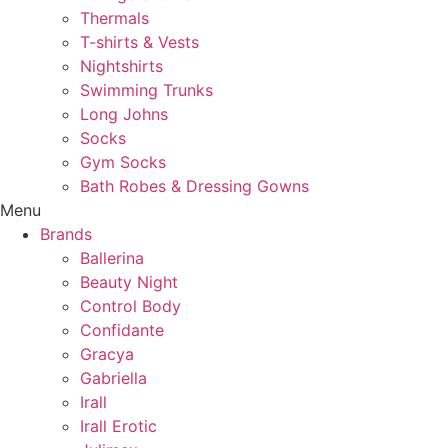
Thermals
T-shirts & Vests
Nightshirts
Swimming Trunks
Long Johns
Socks
Gym Socks
Bath Robes & Dressing Gowns
Menu
Brands
Ballerina
Beauty Night
Control Body
Confidante
Gracya
Gabriella
Irall
Irall Erotic