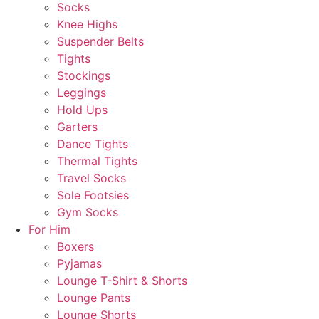
Socks
Knee Highs
Suspender Belts
Tights
Stockings
Leggings
Hold Ups
Garters
Dance Tights
Thermal Tights
Travel Socks
Sole Footsies
Gym Socks
For Him
Boxers
Pyjamas
Lounge T-Shirt & Shorts
Lounge Pants
Lounge Shorts