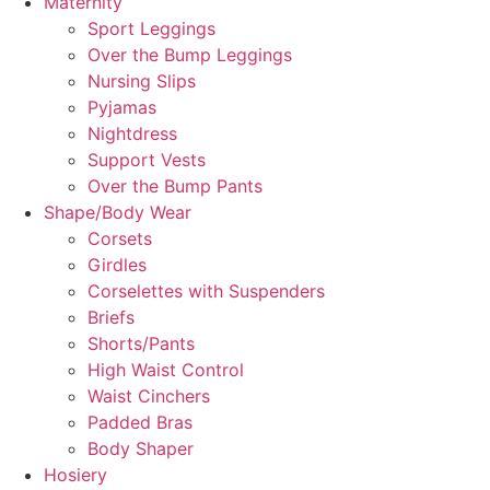
Maternity
Sport Leggings
Over the Bump Leggings
Nursing Slips
Pyjamas
Nightdress
Support Vests
Over the Bump Pants
Shape/Body Wear
Corsets
Girdles
Corselettes with Suspenders
Briefs
Shorts/Pants
High Waist Control
Waist Cinchers
Padded Bras
Body Shaper
Hosiery