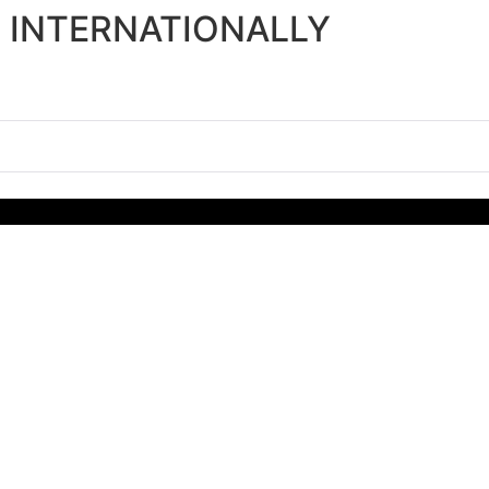
P INTERNATIONALLY