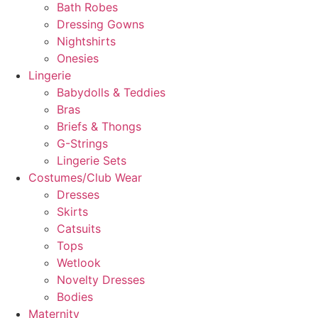
Bath Robes
Dressing Gowns
Nightshirts
Onesies
Lingerie
Babydolls & Teddies
Bras
Briefs & Thongs
G-Strings
Lingerie Sets
Costumes/Club Wear
Dresses
Skirts
Catsuits
Tops
Wetlook
Novelty Dresses
Bodies
Maternity