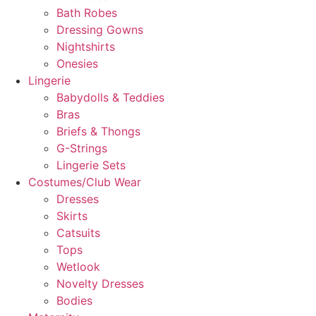
Bath Robes
Dressing Gowns
Nightshirts
Onesies
Lingerie
Babydolls & Teddies
Bras
Briefs & Thongs
G-Strings
Lingerie Sets
Costumes/Club Wear
Dresses
Skirts
Catsuits
Tops
Wetlook
Novelty Dresses
Bodies