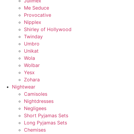
Julimex
Me Seduce
Provocative
Nipplex
Shirley of Hollywood
Twinday
Umbro
Unikat
Wola
Wolbar
Yesx
Zohara
Nightwear
Camisoles
Nightdresses
Negligees
Short Pyjamas Sets
Long Pyjamas Sets
Chemises