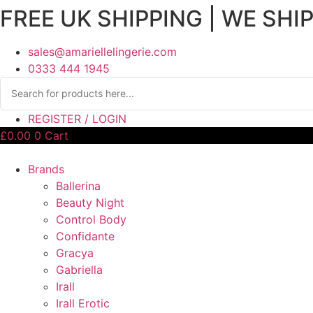
FREE UK SHIPPING | WE SHI
sales@amariellelingerie.com
0333 444 1945
REGISTER / LOGIN
£
0.00
0
Cart
Brands
Ballerina
Beauty Night
Control Body
Confidante
Gracya
Gabriella
Irall
Irall Erotic