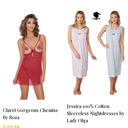
Jessica 100% Cotton
Claret Gorgeous Chemise
Sleeveless Nightdresses by
By Roza
Lady Olga
£
49.99