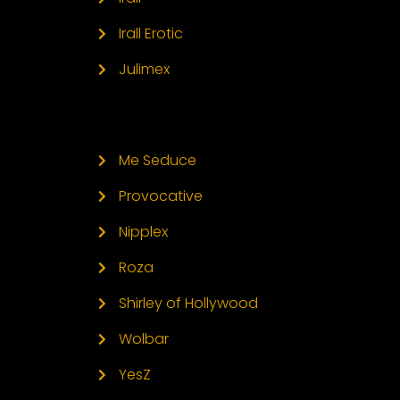
Irall Erotic
Julimex
Me Seduce
Provocative
Nipplex
Roza
Shirley of Hollywood
Wolbar
YesZ