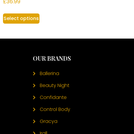
£
36.99
Select options
OUR BRANDS
Ballerina
Beauty Night
Confidante
Control Body
Gracya
Irall