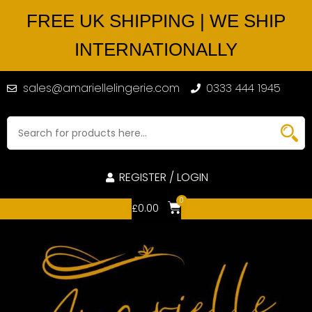
FREE UK SHIPPING | WE SHIP
INTERNATIONALLY
sales@amariellelingerie.com
0333 444 1945
REGISTER / LOGIN
0
£
0.00