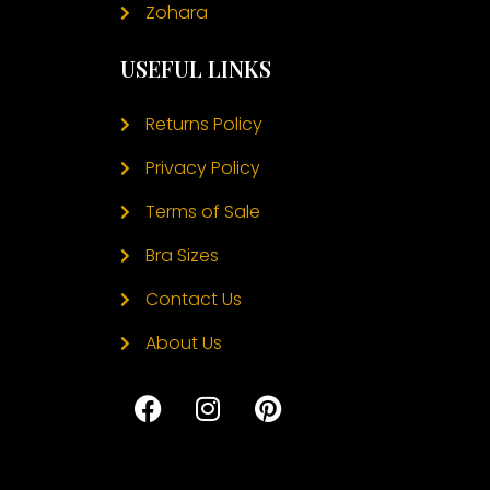
Zohara
USEFUL LINKS
Returns Policy
Privacy Policy
Terms of Sale
Bra Sizes
Contact Us
About Us