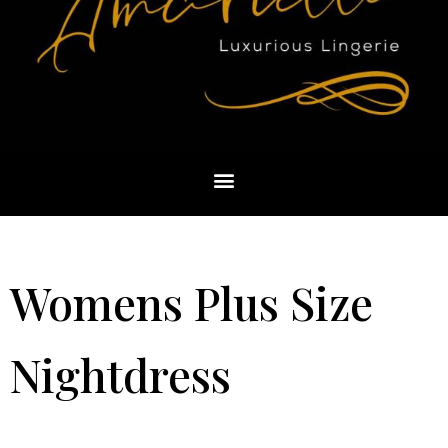
Womens Plus Size
Nightdress