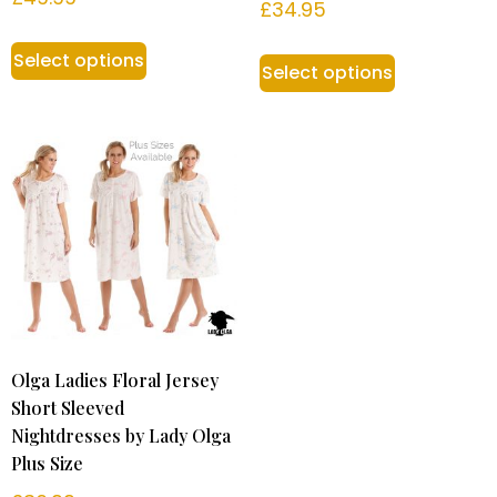
£
34.95
Select options
Select options
Olga Ladies Floral Jersey
Short Sleeved
Nightdresses by Lady Olga
Plus Size