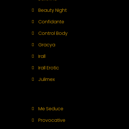
Beauty Night
Confidante
Control Body
Gracya
Irall
Irall Erotic
Julimex
Me Seduce
Provocative