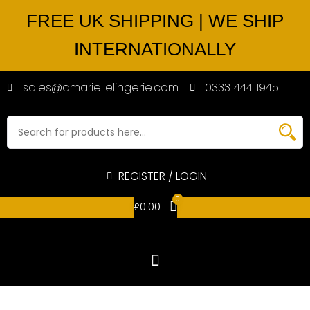
FREE UK SHIPPING | WE SHIP
INTERNATIONALLY
sales@amariellelingerie.com
0333 444 1945
REGISTER / LOGIN
0
£
0.00