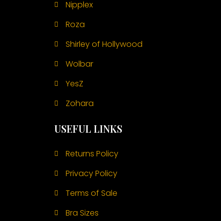
Nipplex
Roza
Shirley of Hollywood
Wolbar
YesZ
Zohara
USEFUL LINKS
Returns Policy
Privacy Policy
Terms of Sale
Bra Sizes