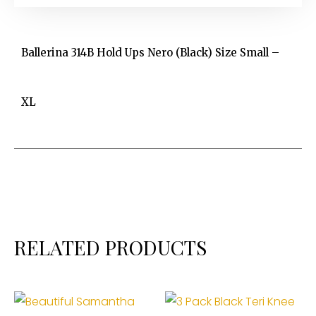
Ballerina 314B Hold Ups Nero (Black) Size Small –
XL
RELATED PRODUCTS