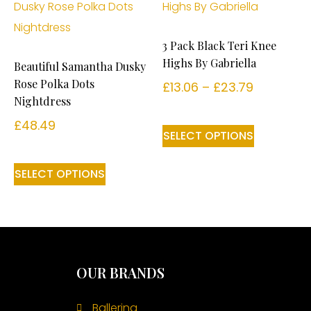
3 Pack Black Teri Knee
Highs By Gabriella
Beautiful Samantha Dusky
Rose Polka Dots
£
13.06
–
£
23.79
Nightdress
£
48.49
SELECT OPTIONS
SELECT OPTIONS
OUR BRANDS
Ballerina