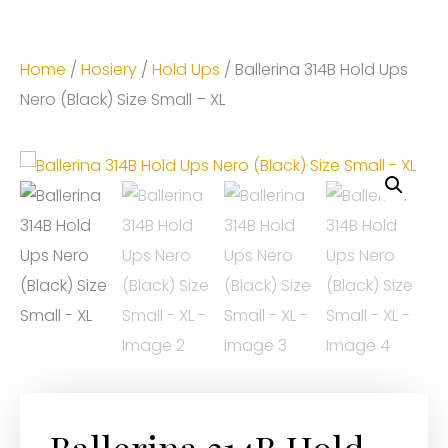
Home
/
Hosiery
/
Hold Ups
/ Ballerina 314B Hold Ups
Nero (Black) Size Small – XL