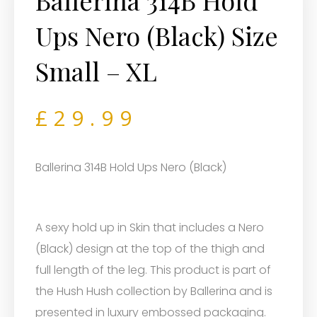
Ballerina 314B Hold
Ups Nero (Black) Size
Small – XL
£
29.99
Ballerina 314B Hold Ups Nero (Black)
A sexy hold up in Skin that includes a Nero
(Black) design at the top of the thigh and
full length of the leg. This product is part of
the Hush Hush collection by Ballerina and is
presented in luxury embossed packaging.