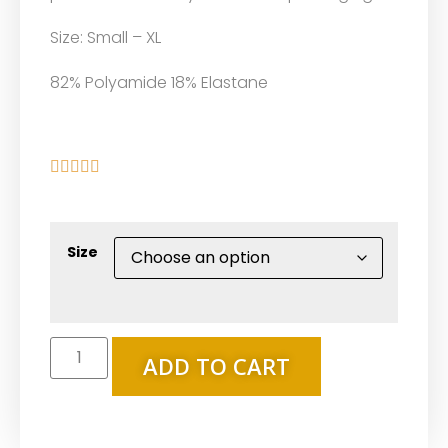
Size: Small – XL
82% Polyamide 18% Elastane





Size
ADD TO CART