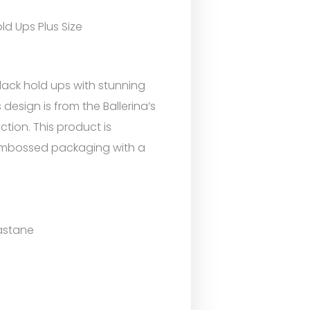
ld Ups Plus Size
lack hold ups with stunning
 design is from the Ballerina’s
ction. This product is
 embossed packaging with a
astane