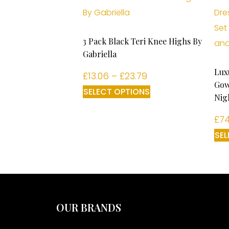
3 Pack Black Teri Knee Highs By
Gabriella
Lux
£
13.06
–
£
23.79
Gow
SELECT OPTIONS
Nig
£
74
SEL
OUR BRANDS