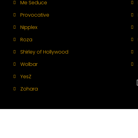
Me Seduce
Provocative
Nipplex
Roza
Shirley of Hollywood
Wolbar
YesZ
Zohara