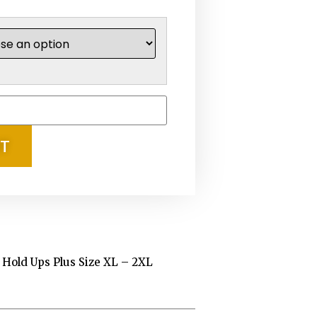
RT
k Hold Ups Plus Size XL – 2XL