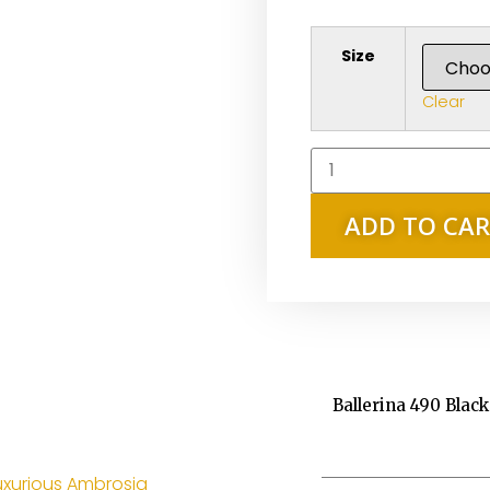
Size
Clear
ADD TO CA
Ballerina 490 Blac