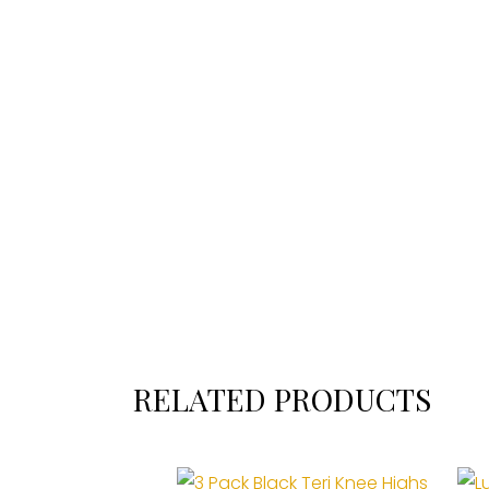
RELATED PRODUCTS