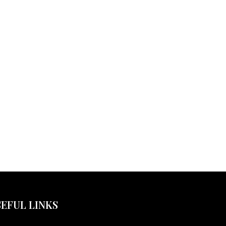
EFUL LINKS