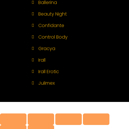
Ballerina
Beauty Night
Confidante
Control Body
Gracya
Irall
Irall Erotic
Julimex