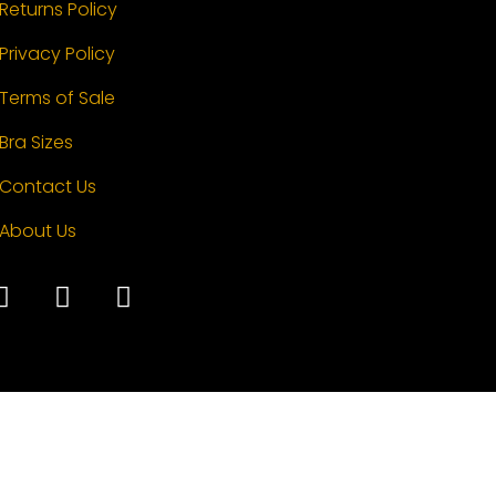
Returns Policy
Privacy Policy
Terms of Sale
Bra Sizes
Contact Us
About Us