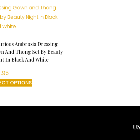
urious Ambrosia Dressing
n And Thong Set By Beauty
ht In Black And White
.95
ECT OPTIONS
US