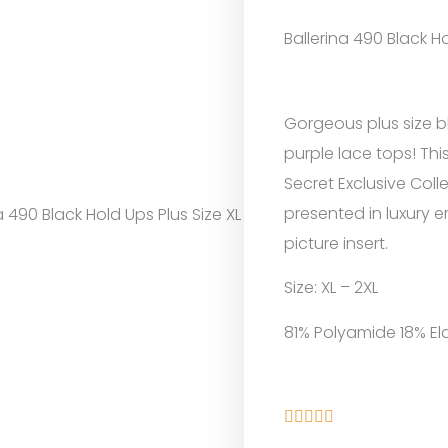
Ballerina 490 Black Ho
Gorgeous plus size b
purple lace tops! This
Secret Exclusive Colle
presented in luxury
a 490 Black Hold Ups Plus Size XL
picture insert.
Size: XL – 2XL
81% Polyamide 18% El




