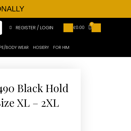
ONALLY
0
REGISTER / LOGIN
£
0.00
PE/BODY WEAR
HOSIERY
FOR HIM
 490 Black Hold
Size XL – 2XL