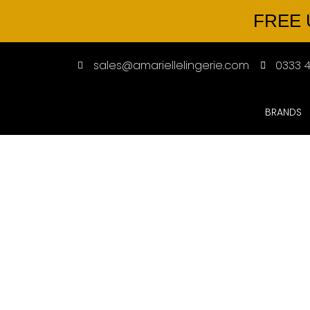
FREE 
sales@amariellelingerie.com
0333 4
BRANDS