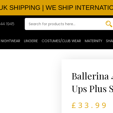
UK SHIPPING | WE SHIP INTERNATI
44 1945
NIGHTWEAR
LINGERIE
COSTUMES/CLUB WEAR
MATERNITY
SHA
Ballerina
Ups Plus 
£
33.99