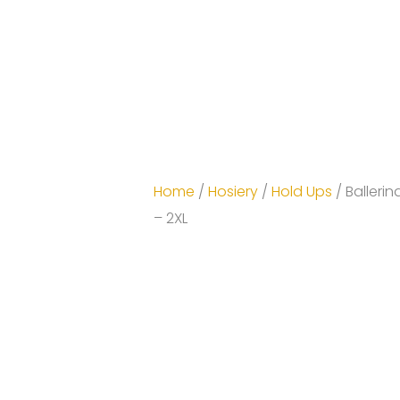
Home
/
Hosiery
/
Hold Ups
/ Ballerin
– 2XL