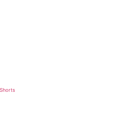
 Shorts