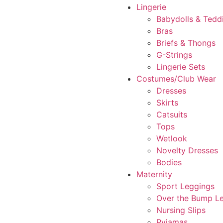
Lingerie
Babydolls & Tedd
Bras
Briefs & Thongs
G-Strings
Lingerie Sets
Costumes/Club Wear
Dresses
Skirts
Catsuits
Tops
Wetlook
Novelty Dresses
Bodies
Maternity
Sport Leggings
Over the Bump L
Nursing Slips
Pyjamas