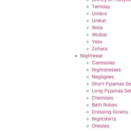
Twinday
Umbro
Unikat
Wola
Wolbar
Yesx
Zohara
Nightwear
Camisoles
Nightdresses
Negligees
Short Pyjamas Se
Long Pyjamas Se
Chemises
Bath Robes
Dressing Gowns
Nightshirts
Onesies