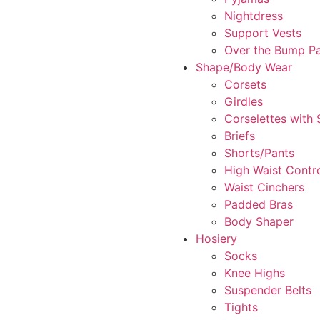
Nightdress
Support Vests
Over the Bump P
Shape/Body Wear
Corsets
Girdles
Corselettes with
Briefs
Shorts/Pants
High Waist Contr
Waist Cinchers
Padded Bras
Body Shaper
Hosiery
Socks
Knee Highs
Suspender Belts
Tights