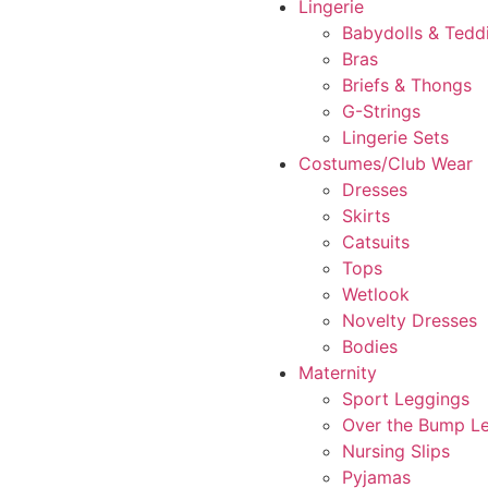
Lingerie
Babydolls & Tedd
Bras
Briefs & Thongs
G-Strings
Lingerie Sets
Costumes/Club Wear
Dresses
Skirts
Catsuits
Tops
Wetlook
Novelty Dresses
Bodies
Maternity
Sport Leggings
Over the Bump L
Nursing Slips
Pyjamas