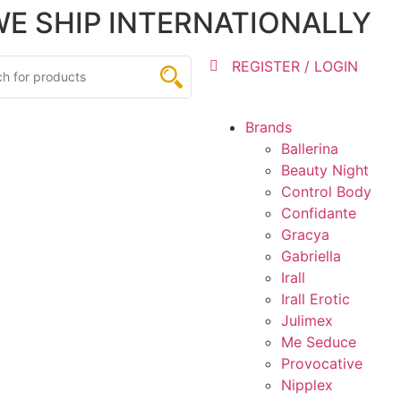
 WE SHIP INTERNATIONALLY
REGISTER / LOGIN
Brands
Ballerina
Beauty Night
Control Body
Confidante
Gracya
Gabriella
Irall
Irall Erotic
Julimex
Me Seduce
Provocative
Nipplex