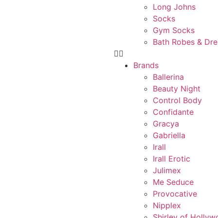
Long Johns
Socks
Gym Socks
Bath Robes & Dr
Brands
Ballerina
Beauty Night
Control Body
Confidante
Gracya
Gabriella
Irall
Irall Erotic
Julimex
Me Seduce
Provocative
Nipplex
Shirley of Holly