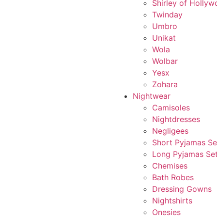
Shirley of Holly
Twinday
Umbro
Unikat
Wola
Wolbar
Yesx
Zohara
Nightwear
Camisoles
Nightdresses
Negligees
Short Pyjamas Se
Long Pyjamas Se
Chemises
Bath Robes
Dressing Gowns
Nightshirts
Onesies