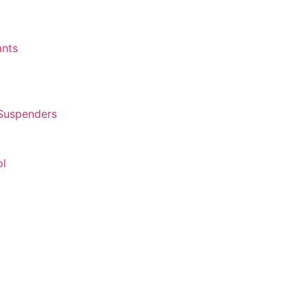
ants
 Suspenders
ol