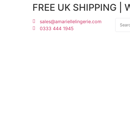
FREE UK SHIPPING |
sales@amariellelingerie.com
0333 444 1945