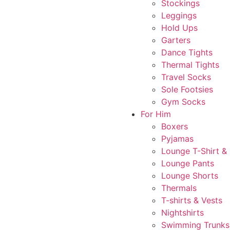
Stockings
Leggings
Hold Ups
Garters
Dance Tights
Thermal Tights
Travel Socks
Sole Footsies
Gym Socks
For Him
Boxers
Pyjamas
Lounge T-Shirt &
Lounge Pants
Lounge Shorts
Thermals
T-shirts & Vests
Nightshirts
Swimming Trunks