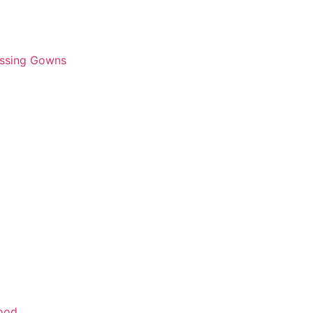
essing Gowns
wood