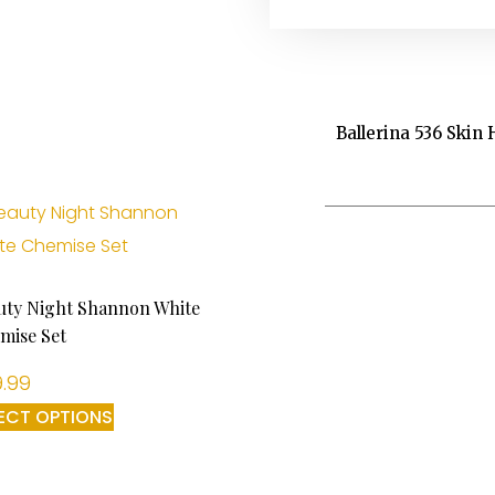
Ballerina 536 Skin 
uty Night Shannon White
mise Set
.99
ECT OPTIONS