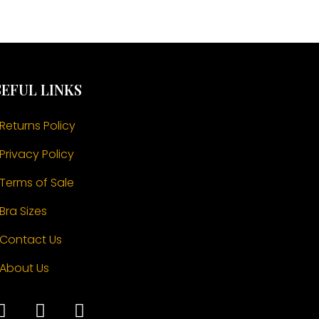
EFUL LINKS
Returns Policy
Privacy Policy
Terms of Sale
Bra Sizes
Contact Us
About Us