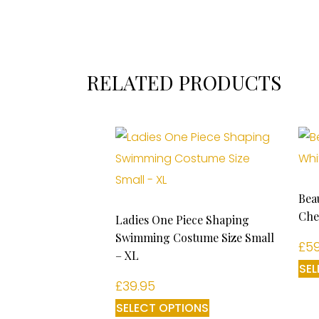
RELATED PRODUCTS
Bea
Che
Ladies One Piece Shaping
Swimming Costume Size Small
£
59
– XL
SEL
£
39.95
SELECT OPTIONS