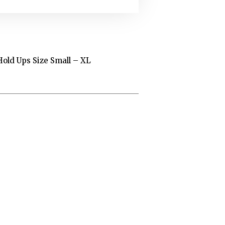
Hold Ups Size Small – XL