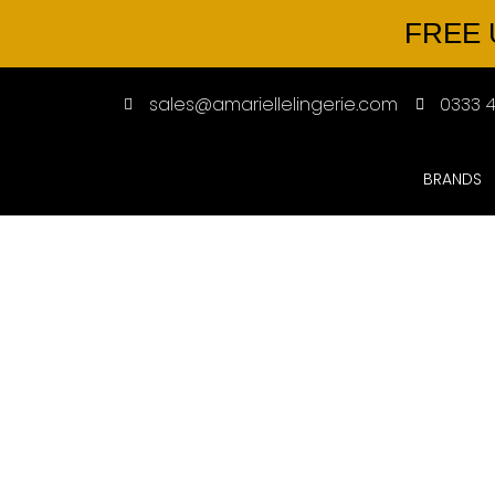
FREE 
sales@amariellelingerie.com
0333 4
BRANDS