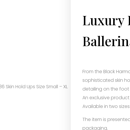
Luxury 
Ballerin
From the Black Harmo
sophisticated skin ho
36 Skin Hold Ups Size Small – XL
detailing on the foot
An exclusive product
Available in two sizes
The item is presented 
packaging.