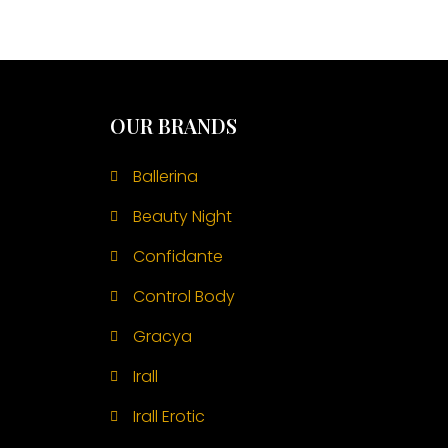
OUR BRANDS
Ballerina
Beauty Night
Confidante
Control Body
Gracya
Irall
Irall Erotic