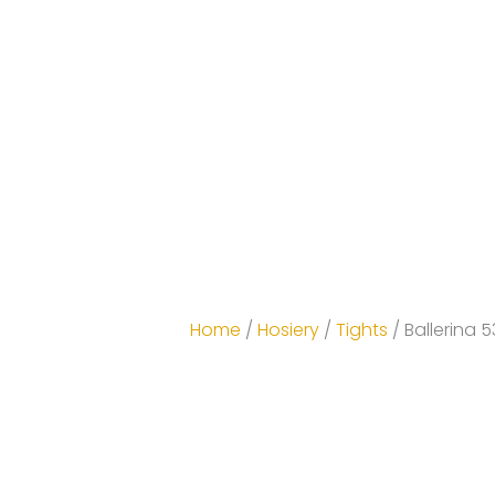
Home
/
Hosiery
/
Tights
/ Ballerina 5