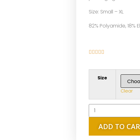
Size: Small – XL
82% Polyamide, 18% E





Size
Clear
ADD TO CA