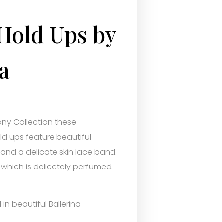
Hold Ups by
a
ny Collection these
ld ups feature beautiful
 and a delicate skin lace band.
 which is delicately perfumed.
.
in beautiful Ballerina