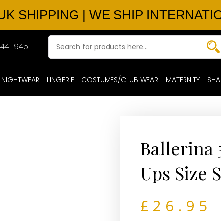
UK SHIPPING | WE SHIP INTERNATI
44 1945
NIGHTWEAR
LINGERIE
COSTUMES/CLUB WEAR
MATERNITY
SHA
Ballerina 
Ups Size 
£
26.95