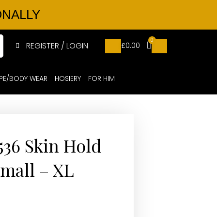
ONALLY
0
REGISTER / LOGIN
£
0.00
PE/BODY WEAR
HOSIERY
FOR HIM
536 Skin Hold
Small – XL