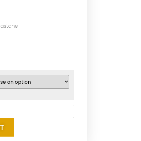
lastane
RT