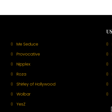
US
Me Seduce
Provocative
Nipplex
Roza
Shirley of Hollywood
Wolbar
YesZ