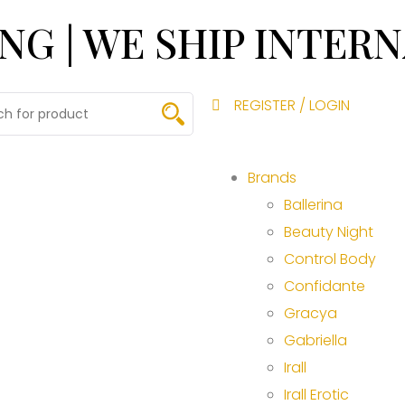
ING | WE SHIP INTER
REGISTER / LOGIN
Brands
Ballerina
Beauty Night
Control Body
Confidante
Gracya
Gabriella
Irall
Irall Erotic