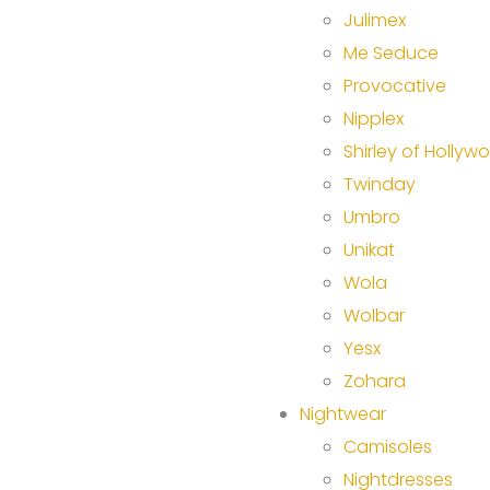
Julimex
Me Seduce
Provocative
Nipplex
Shirley of Hollyw
Twinday
Umbro
Unikat
Wola
Wolbar
Yesx
Zohara
Nightwear
Camisoles
Nightdresses