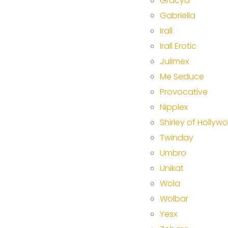
Gracya
Gabriella
Irall
Irall Erotic
Julimex
Me Seduce
Provocative
Nipplex
Shirley of Hollyw
Twinday
Umbro
Unikat
Wola
Wolbar
Yesx