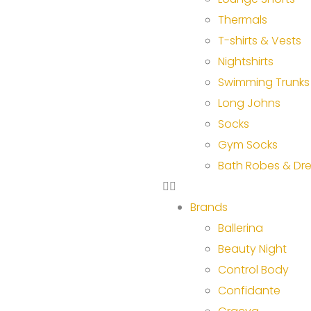
Thermals
T-shirts & Vests
Nightshirts
Swimming Trunks
Long Johns
Socks
Gym Socks
Bath Robes & Dr
Brands
Ballerina
Beauty Night
Control Body
Confidante