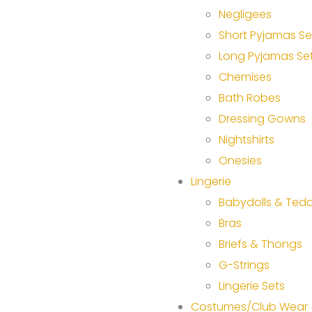
Negligees
Short Pyjamas Se
Long Pyjamas Se
Chemises
Bath Robes
Dressing Gowns
Nightshirts
Onesies
Lingerie
Babydolls & Tedd
Bras
Briefs & Thongs
G-Strings
Lingerie Sets
Costumes/Club Wear