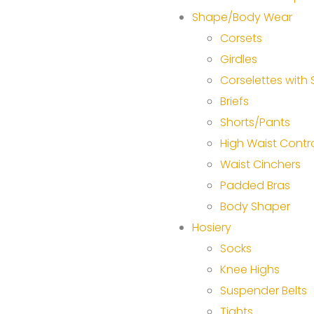
Shape/Body Wear
Corsets
Girdles
Corselettes with
Briefs
Shorts/Pants
High Waist Contr
Waist Cinchers
Padded Bras
Body Shaper
Hosiery
Socks
Knee Highs
Suspender Belts
Tights