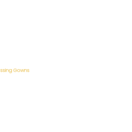
essing Gowns