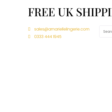
FREE UK SHIPP
sales@amariellelingerie.com
0333 444 1945