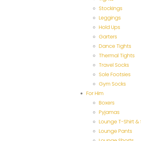
Stockings
Leggings
Hold Ups
Garters
Dance Tights
Thermal Tights
Travel Socks
Sole Footsies
Gym Socks
For Him
Boxers
Pyjamas
Lounge T-Shirt & 
Lounge Pants
Lounge Shorts