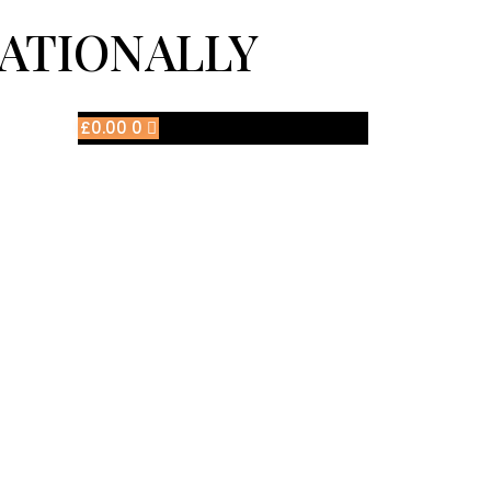
NATIONALLY
£
0.00
0