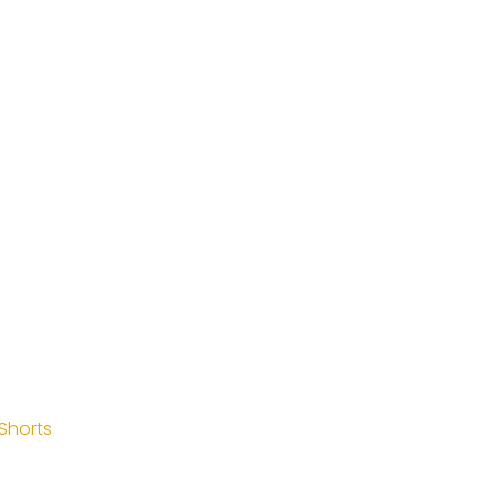
Shorts