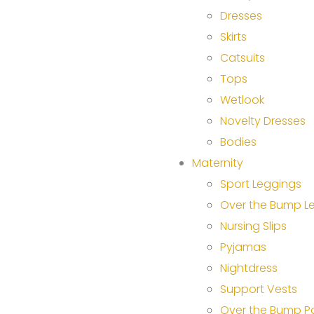
Dresses
Skirts
Catsuits
Tops
Wetlook
Novelty Dresses
Bodies
Maternity
Sport Leggings
Over the Bump L
Nursing Slips
Pyjamas
Nightdress
Support Vests
Over the Bump P