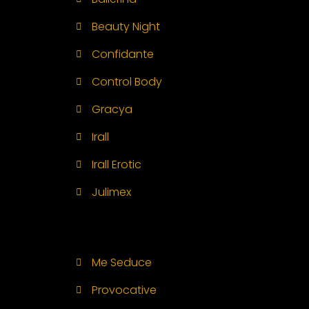
Beauty Night
Confidante
Control Body
Gracya
Irall
Irall Erotic
Julimex
Me Seduce
Provocative