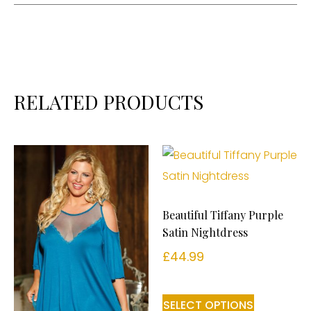
RELATED PRODUCTS
Beautiful Tiffany Purple
Satin Nightdress
£
44.99
SELECT OPTIONS