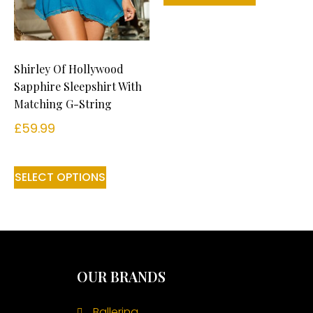
Shirley Of Hollywood
Sapphire Sleepshirt With
Matching G-String
£
59.99
SELECT OPTIONS
OUR BRANDS
Ballerina