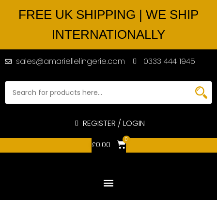
FREE UK SHIPPING | WE SHIP
INTERNATIONALLY
sales@amariellelingerie.com
0333 444 1945
REGISTER / LOGIN
0
£
0.00