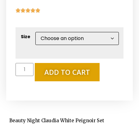





Size
ADD TO CART
Beauty Night Claudia White Peignoir Set