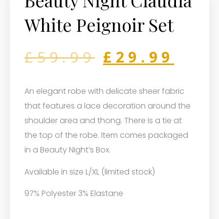
Beauty Night Claudia
White Peignoir Set
£
59.99
£
29.99
An elegant robe with delicate sheer fabric
that features a lace decoration around the
shoulder area and thong. There is a tie at
the top of the robe. Item comes packaged
in a Beauty Night’s Box.
Available in size L/XL (limited stock)
97% Polyester 3% Elastane