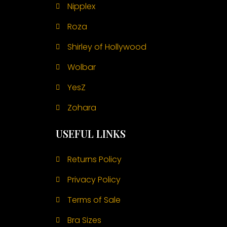
Nipplex
Roza
Shirley of Hollywood
Wolbar
YesZ
Zohara
USEFUL LINKS
Returns Policy
Privacy Policy
Terms of Sale
Bra Sizes