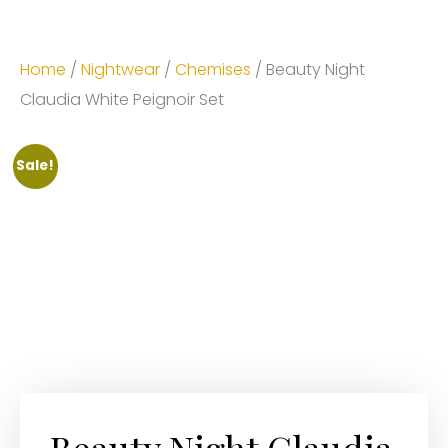
Home
/
Nightwear
/
Chemises
/ Beauty Night
Claudia White Peignoir Set
Sale!