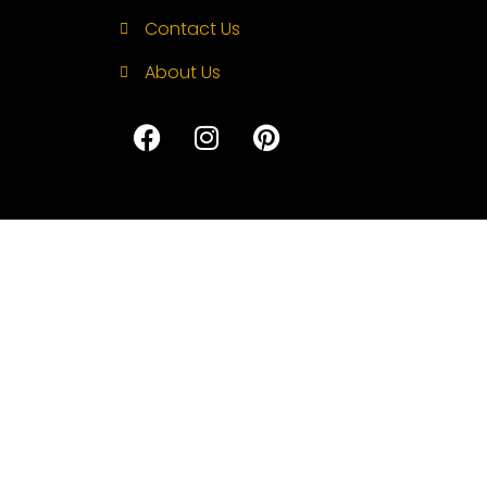
Contact Us
About Us