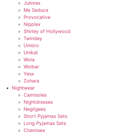
Julimex
Me Seduce
Provocative
Nipplex
Shirley of Hollywood
Twinday
Umbro
Unikat
Wola
Wolbar
Yesx
Zohara
Nightwear
Camisoles
Nightdresses
Negligees
Short Pyjamas Sets
Long Pyjamas Sets
Chemises