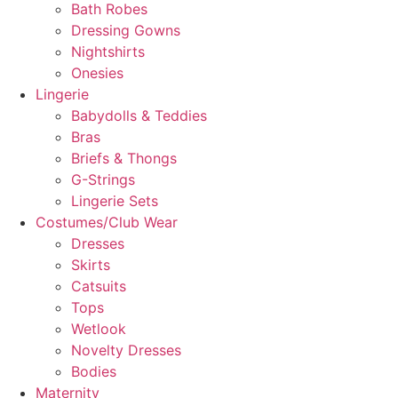
Bath Robes
Dressing Gowns
Nightshirts
Onesies
Lingerie
Babydolls & Teddies
Bras
Briefs & Thongs
G-Strings
Lingerie Sets
Costumes/Club Wear
Dresses
Skirts
Catsuits
Tops
Wetlook
Novelty Dresses
Bodies
Maternity