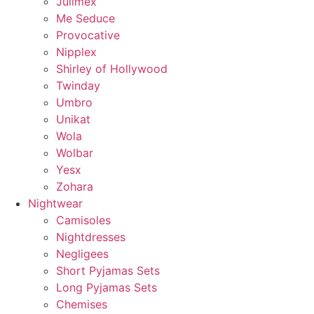
Julimex
Me Seduce
Provocative
Nipplex
Shirley of Hollywood
Twinday
Umbro
Unikat
Wola
Wolbar
Yesx
Zohara
Nightwear
Camisoles
Nightdresses
Negligees
Short Pyjamas Sets
Long Pyjamas Sets
Chemises