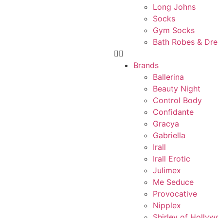
Long Johns
Socks
Gym Socks
Bath Robes & Dr
Brands
Ballerina
Beauty Night
Control Body
Confidante
Gracya
Gabriella
Irall
Irall Erotic
Julimex
Me Seduce
Provocative
Nipplex
Shirley of Holly