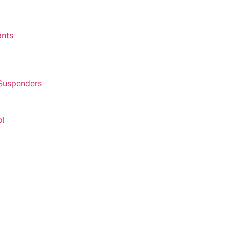
ants
 Suspenders
ol