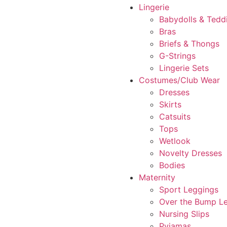
Lingerie
Babydolls & Tedd
Bras
Briefs & Thongs
G-Strings
Lingerie Sets
Costumes/Club Wear
Dresses
Skirts
Catsuits
Tops
Wetlook
Novelty Dresses
Bodies
Maternity
Sport Leggings
Over the Bump L
Nursing Slips
Pyjamas