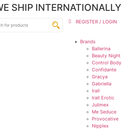
 WE SHIP INTERNATIONALLY
REGISTER / LOGIN
Brands
Ballerina
Beauty Night
Control Body
Confidante
Gracya
Gabriella
Irall
Irall Erotic
Julimex
Me Seduce
Provocative
Nipplex