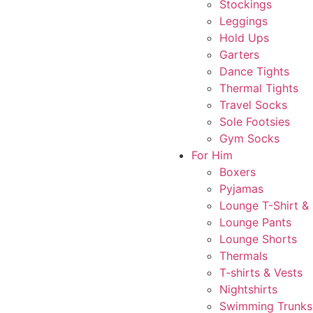
Stockings
Leggings
Hold Ups
Garters
Dance Tights
Thermal Tights
Travel Socks
Sole Footsies
Gym Socks
For Him
Boxers
Pyjamas
Lounge T-Shirt &
Lounge Pants
Lounge Shorts
Thermals
T-shirts & Vests
Nightshirts
Swimming Trunks