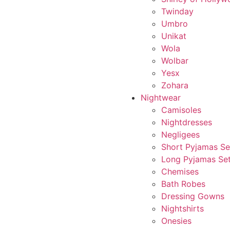
Twinday
Umbro
Unikat
Wola
Wolbar
Yesx
Zohara
Nightwear
Camisoles
Nightdresses
Negligees
Short Pyjamas Se
Long Pyjamas Se
Chemises
Bath Robes
Dressing Gowns
Nightshirts
Onesies