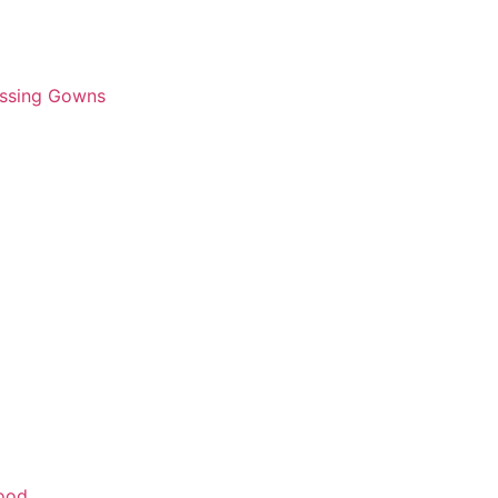
essing Gowns
wood