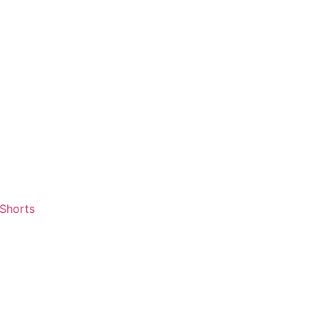
 Shorts