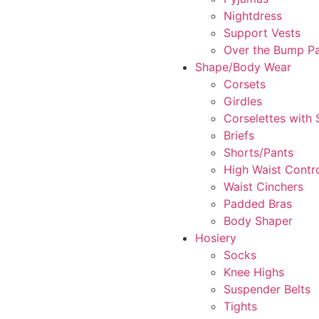
Nightdress
Support Vests
Over the Bump P
Shape/Body Wear
Corsets
Girdles
Corselettes with
Briefs
Shorts/Pants
High Waist Contr
Waist Cinchers
Padded Bras
Body Shaper
Hosiery
Socks
Knee Highs
Suspender Belts
Tights