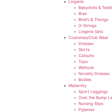
Lingerie
Babydolls & Tedd
Bras
Briefs & Thongs
G-Strings
Lingerie Sets
Costumes/Club Wear
Dresses
Skirts
Catsuits
Tops
Wetlook
Novelty Dresses
Bodies
Maternity
Sport Leggings
Over the Bump L
Nursing Slips
Pyjamas