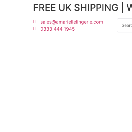
FREE UK SHIPPING |
sales@amariellelingerie.com
0333 444 1945