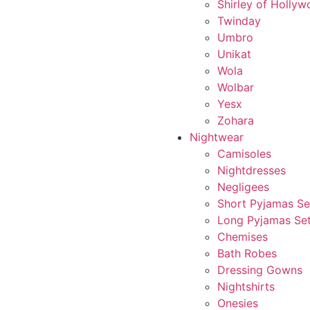
Shirley of Holly
Twinday
Umbro
Unikat
Wola
Wolbar
Yesx
Zohara
Nightwear
Camisoles
Nightdresses
Negligees
Short Pyjamas Se
Long Pyjamas Se
Chemises
Bath Robes
Dressing Gowns
Nightshirts
Onesies