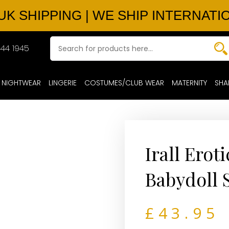
UK SHIPPING | WE SHIP INTERNATI
44 1945
NIGHTWEAR
LINGERIE
COSTUMES/CLUB WEAR
MATERNITY
SHA
Irall Erot
Babydoll 
£
43.95