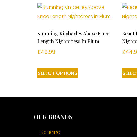
Stunning Kimberley Above Knee
Beauti
Length Nightdress In Plum
Nightd
£
49.99
£
44.
SELECT OPTIONS
SELEC
OUR BRANDS
Ballerina