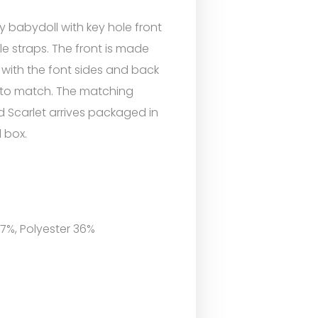
ty babydoll with key hole front
e straps. The front is made
 with the font sides and back
ic to match. The matching
d Scarlet arrives packaged in
l box.
 7%, Polyester 36%