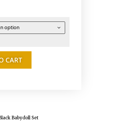
O CART
 Black Babydoll Set