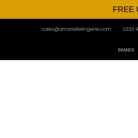
FREE 
sales@amariellelingerie.com
0333 4
BRANDS