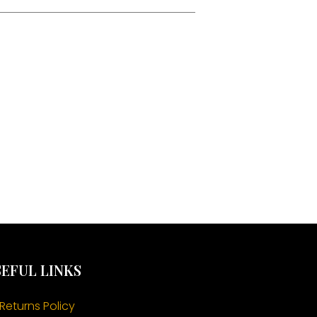
EFUL LINKS
Returns Policy