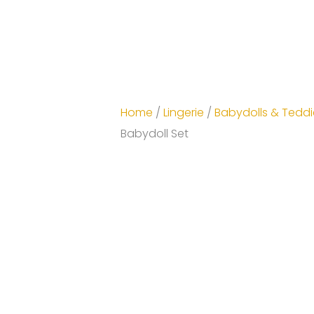
Home
/
Lingerie
/
Babydolls & Teddi
Babydoll Set