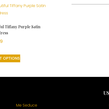
ful Tiffany Purple Satin
ress
99
T OPTIONS
US
Me Seduce