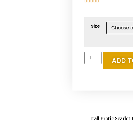





Size
ADD T
Irall Erotic Scarlet