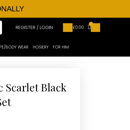
ONALLY
0
REGISTER / LOGIN
£
0.00
PE/BODY WEAR
HOSIERY
FOR HIM
ic Scarlet Black
Set