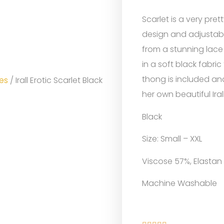
Scarlet is a very pret
design and adjustabl
from a stunning lace
in a soft black fabr
thong is included an
es
/ Irall Erotic Scarlet Black
her own beautiful Iral
Black
Size: Small – XXL
Viscose 57%, Elastan
Machine Washable