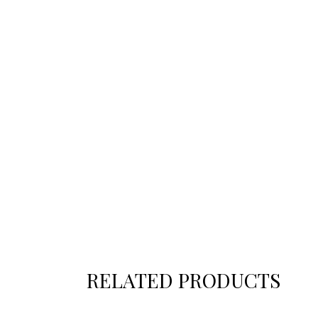
RELATED PRODUCTS