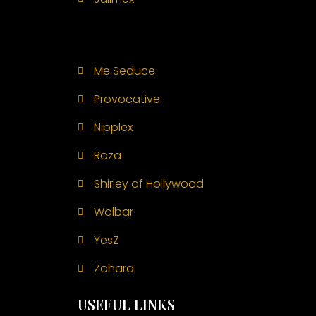
Me Seduce
Provocative
Nipplex
Roza
Shirley of Hollywood
Wolbar
YesZ
Zohara
USEFUL LINKS