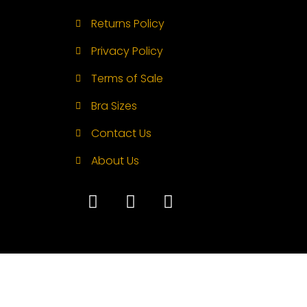
Returns Policy
Privacy Policy
Terms of Sale
Bra Sizes
Contact Us
About Us