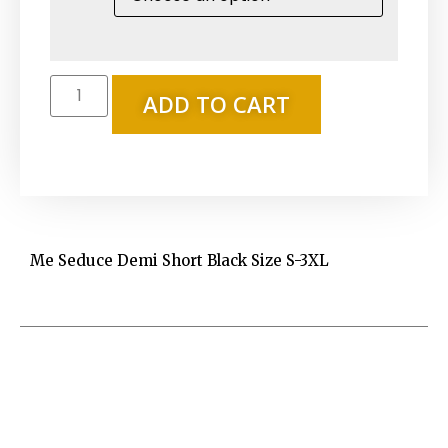
ADD TO CART
Me Seduce Demi Short Black Size S-3XL