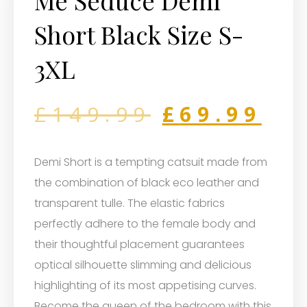
Me Seduce Demi
Short Black Size S-
3XL
£
149.99
£
69.99
Demi Short is a tempting catsuit made from
the combination of black eco leather and
transparent tulle. The elastic fabrics
perfectly adhere to the female body and
their thoughtful placement guarantees
optical silhouette slimming and delicious
highlighting of its most appetising curves.
Become the queen of the bedroom with this