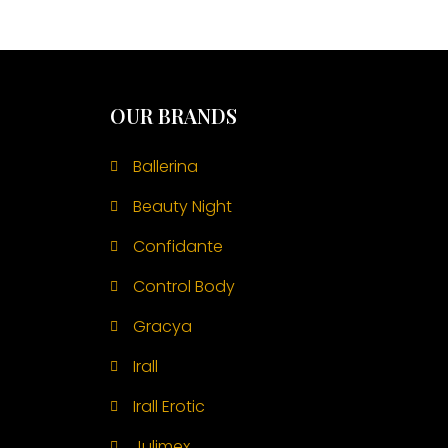
OUR BRANDS
Ballerina
Beauty Night
Confidante
Control Body
Gracya
Irall
Irall Erotic
Julimex