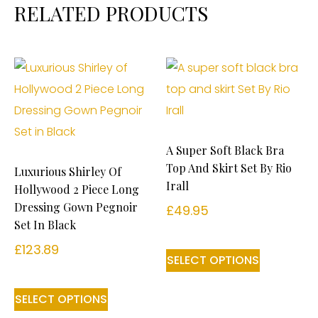
RELATED PRODUCTS
A Super Soft Black Bra
Top And Skirt Set By Rio
Luxurious Shirley Of
Irall
Hollywood 2 Piece Long
Dressing Gown Pegnoir
£
49.95
Set In Black
£
123.89
SELECT OPTIONS
SELECT OPTIONS