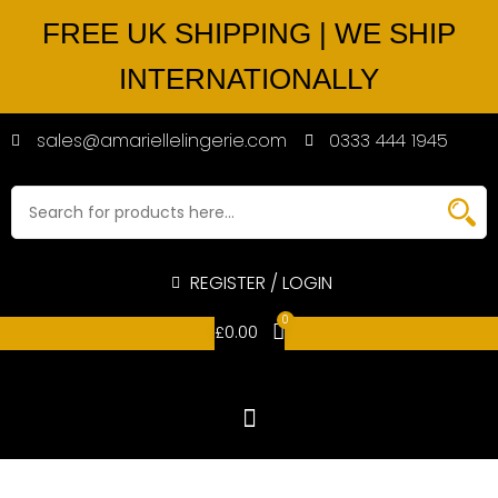
FREE UK SHIPPING | WE SHIP
INTERNATIONALLY
sales@amariellelingerie.com
0333 444 1945
REGISTER / LOGIN
0
£
0.00