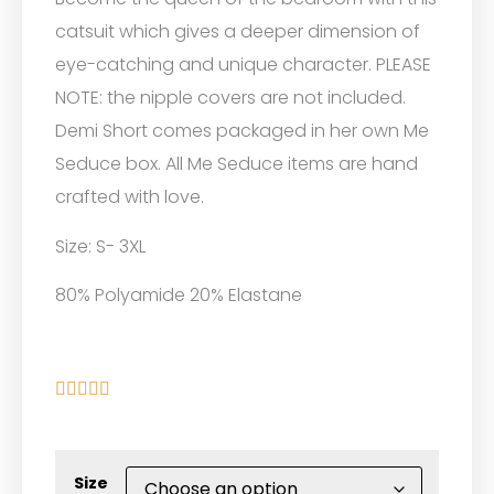
catsuit which gives a deeper dimension of
eye-catching and unique character. PLEASE
NOTE: the nipple covers are not included.
Demi Short comes packaged in her own Me
Seduce box. All Me Seduce items are hand
crafted with love.
Size: S- 3XL
80% Polyamide 20% Elastane





Size