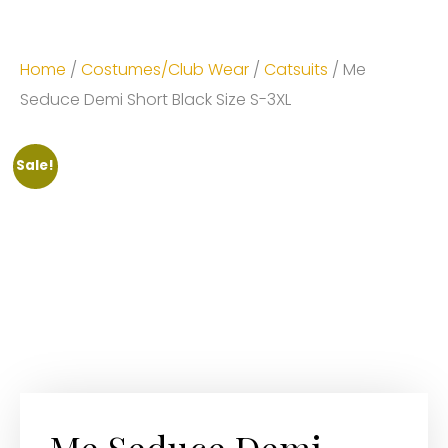
Home
/
Costumes/Club Wear
/
Catsuits
/ Me
Seduce Demi Short Black Size S-3XL
Sale!