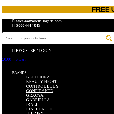
FREE 
sales@amariellelingerie.com
0333 444 1945
REGISTER / LOGIN
£
0.00
0
Cart
BRANDS
BALLERINA
BEAUTY NIGHT
CONTROL BODY
CONFIDANTE
GRACYA
GABRIELLA
IRALL
IRALL EROTIC
JULIMEX