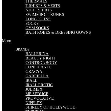
THERMALS
T-SHIRTS & VESTS
NIGHTSHIRTS
SWIMMING TRUNKS
LONG JOHNS
SOCKS
GYM SOCKS
BATH ROBES & DRESSING GOWNS
Menu
BRANDS
BALLERINA
BEAUTY NIGHT
CONTROL BODY
CONFIDANTE
GRACYA
GABRIELLA
IRALL
IRALL EROTIC
JULIMEX
ME SEDUCE
PROVOCATIVE
NIPPLEX
SHIRLEY OF HOLLYWOOD