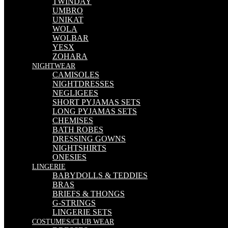
TWINDAY
UMBRO
UNIKAT
WOLA
WOLBAR
YESX
ZOHARA
NIGHTWEAR
CAMISOLES
NIGHTDRESSES
NEGLIGEES
SHORT PYJAMAS SETS
LONG PYJAMAS SETS
CHEMISES
BATH ROBES
DRESSING GOWNS
NIGHTSHIRTS
ONESIES
LINGERIE
BABYDOLLS & TEDDIES
BRAS
BRIEFS & THONGS
G-STRINGS
LINGERIE SETS
COSTUMES/CLUB WEAR