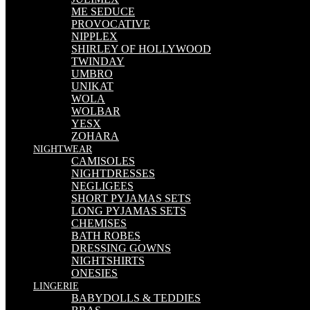
ME SEDUCE
PROVOCATIVE
NIPPLEX
SHIRLEY OF HOLLYWOOD
TWINDAY
UMBRO
UNIKAT
WOLA
WOLBAR
YESX
ZOHARA
NIGHTWEAR
CAMISOLES
NIGHTDRESSES
NEGLIGEES
SHORT PYJAMAS SETS
LONG PYJAMAS SETS
CHEMISES
BATH ROBES
DRESSING GOWNS
NIGHTSHIRTS
ONESIES
LINGERIE
BABYDOLLS & TEDDIES