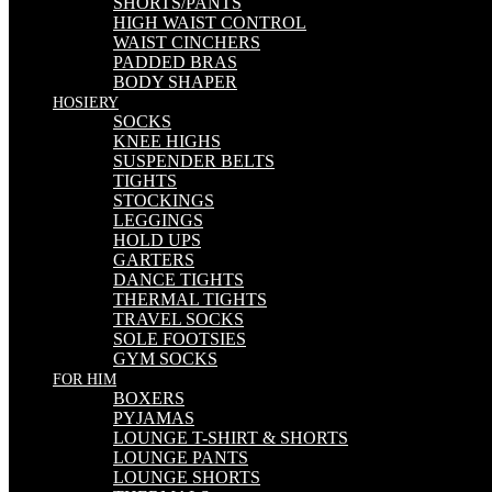
SHORTS/PANTS
HIGH WAIST CONTROL
WAIST CINCHERS
PADDED BRAS
BODY SHAPER
HOSIERY
SOCKS
KNEE HIGHS
SUSPENDER BELTS
TIGHTS
STOCKINGS
LEGGINGS
HOLD UPS
GARTERS
DANCE TIGHTS
THERMAL TIGHTS
TRAVEL SOCKS
SOLE FOOTSIES
GYM SOCKS
FOR HIM
BOXERS
PYJAMAS
LOUNGE T-SHIRT & SHORTS
LOUNGE PANTS
LOUNGE SHORTS