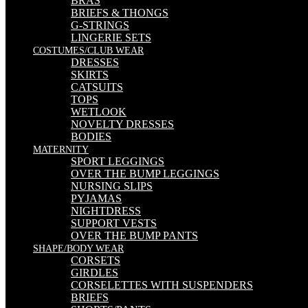
BRAS
BRIEFS & THONGS
G-STRINGS
LINGERIE SETS
COSTUMES/CLUB WEAR
DRESSES
SKIRTS
CATSUITS
TOPS
WETLOOK
NOVELTY DRESSES
BODIES
MATERNITY
SPORT LEGGINGS
OVER THE BUMP LEGGINGS
NURSING SLIPS
PYJAMAS
NIGHTDRESS
SUPPORT VESTS
OVER THE BUMP PANTS
SHAPE/BODY WEAR
CORSETS
GIRDLES
CORSELETTES WITH SUSPENDERS
BRIEFS