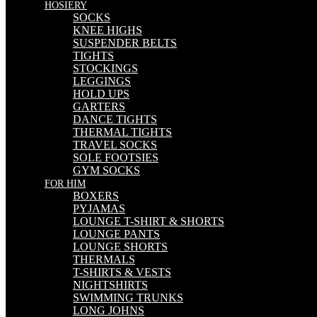
HOSIERY
SOCKS
KNEE HIGHS
SUSPENDER BELTS
TIGHTS
STOCKINGS
LEGGINGS
HOLD UPS
GARTERS
DANCE TIGHTS
THERMAL TIGHTS
TRAVEL SOCKS
SOLE FOOTSIES
GYM SOCKS
FOR HIM
BOXERS
PYJAMAS
LOUNGE T-SHIRT & SHORTS
LOUNGE PANTS
LOUNGE SHORTS
THERMALS
T-SHIRTS & VESTS
NIGHTSHIRTS
SWIMMING TRUNKS
LONG JOHNS