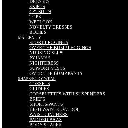
DRESSES
SKIRTS
CATSUITS
TOPS
WETLOOK
NOVELTY DRESSES
BODIES
MATERNITY
SPORT LEGGINGS
OVER THE BUMP LEGGINGS
NURSING SLIPS
PYJAMAS
NIGHTDRESS
SUPPORT VESTS
OVER THE BUMP PANTS
SHAPE/BODY WEAR
CORSETS
GIRDLES
CORSELETTES WITH SUSPENDERS
BRIEFS
SHORTS/PANTS
HIGH WAIST CONTROL
WAIST CINCHERS
PADDED BRAS
BODY SHAPER