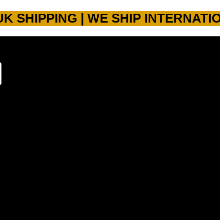
UK SHIPPING | WE SHIP INTERNATI