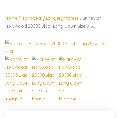
Home
/
Nightwear
/
Long Nightdress
/ Shirley of
Hollywood 20300 Black Long Gown Size S-XL