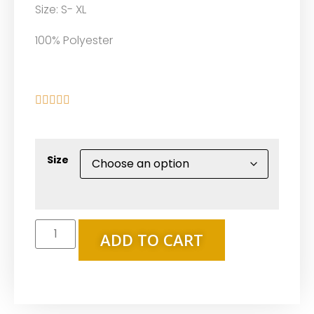
Size: S- XL
100% Polyester





Size
ADD TO CART