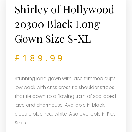
Shirley of Hollywood
20300 Black Long
Gown Size S-XL
£
189.99
Stunning long gown with lace trimmed cups
low back with criss cross tie shoulder straps
that tie down to a flowing train of scalloped
lace and charmeuse. Available in black,
electric blue, red, white. Also available in Plus
Sizes.