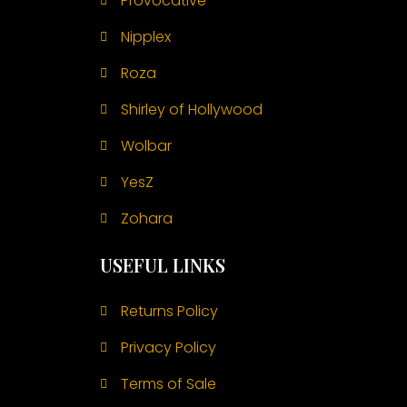
Provocative
Nipplex
Roza
Shirley of Hollywood
Wolbar
YesZ
Zohara
USEFUL LINKS
Returns Policy
Privacy Policy
Terms of Sale