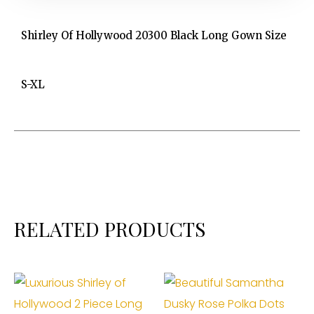
Shirley Of Hollywood 20300 Black Long Gown Size
S-XL
RELATED PRODUCTS