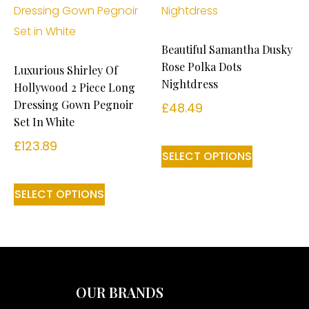
Beautiful Samantha Dusky
Rose Polka Dots
Luxurious Shirley Of
Nightdress
Hollywood 2 Piece Long
Dressing Gown Pegnoir
£
48.49
Set In White
£
123.89
SELECT OPTIONS
SELECT OPTIONS
OUR BRANDS