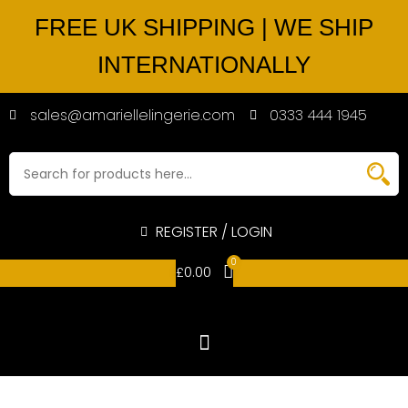
FREE UK SHIPPING | WE SHIP
INTERNATIONALLY
sales@amariellelingerie.com
0333 444 1945
REGISTER / LOGIN
0
£
0.00