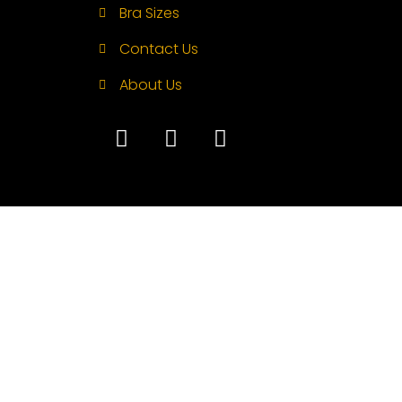
Bra Sizes
Contact Us
About Us