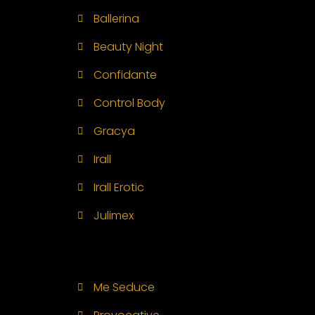
Ballerina
Beauty Night
Confidante
Control Body
Gracya
Irall
Irall Erotic
Julimex
Me Seduce