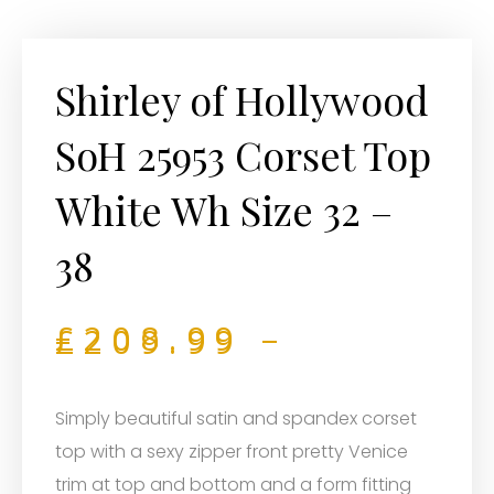
Shirley of Hollywood
SoH 25953 Corset Top
White Wh Size 32 –
38
£
208.99
–
£
209.99
Simply beautiful satin and spandex corset
top with a sexy zipper front pretty Venice
trim at top and bottom and a form fitting