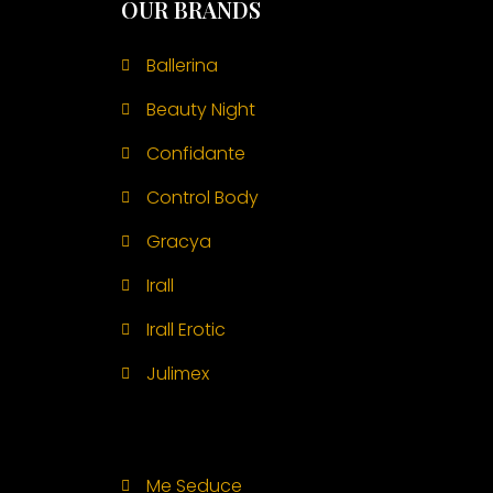
OUR BRANDS
Ballerina
Beauty Night
Confidante
Control Body
Gracya
Irall
Irall Erotic
Julimex
Me Seduce