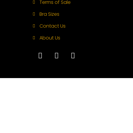
Terms of Sale
Bra Sizes
Contact Us
About Us