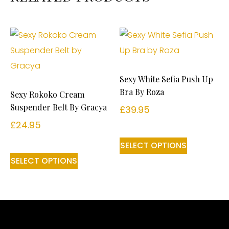
Sexy White Sefia Push Up
Bra By Roza
Sexy Rokoko Cream
Suspender Belt By Gracya
£
39.95
£
24.95
SELECT OPTIONS
SELECT OPTIONS