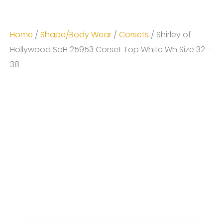
Home
/
Shape/Body Wear
/
Corsets
/ Shirley of
Hollywood SoH 25953 Corset Top White Wh Size 32 –
38