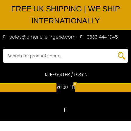
FREE UK SHIPPING | WE SHIP
INTERNATIONALLY
sales@amariellelingerie.com
0333 444 1945
REGISTER / LOGIN
0
£
0.00