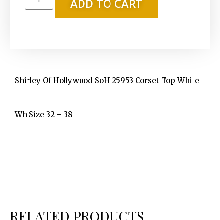
ADD TO CART
Shirley Of Hollywood SoH 25953 Corset Top White
Wh Size 32 – 38
RELATED PRODUCTS