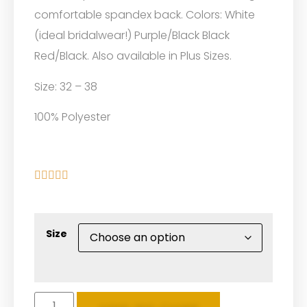
comfortable spandex back. Colors: White
(ideal bridalwear!) Purple/Black Black
Red/Black. Also available in Plus Sizes.
Size: 32 – 38
100% Polyester





Size