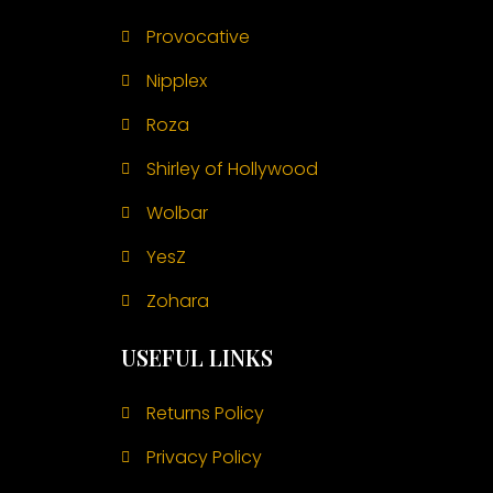
Provocative
Nipplex
Roza
Shirley of Hollywood
Wolbar
YesZ
Zohara
USEFUL LINKS
Returns Policy
Privacy Policy