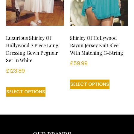
Luxurious Shirley Of
Shirley Of Hollywood
Hollywood 2 Piece Long
Rayon Jersey Knit Slee
Dressing Gown Pegnoir
With Matching G-String
Set In White
£
59.99
£
123.89
SELECT OPTIONS
SELECT OPTIONS