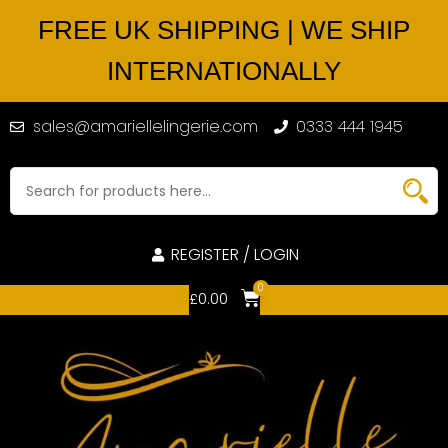
FREE UK SHIPPING | WE SHIP
INTERNATIONALLY
sales@amariellelingerie.com
0333 444 1945
REGISTER / LOGIN
0
£
0.00