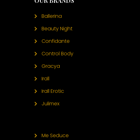
OUR BRANDS
Ballerina
Beauty Night
Confidante
Control Body
Gracya
Irall
Irall Erotic
Julimex
Me Seduce