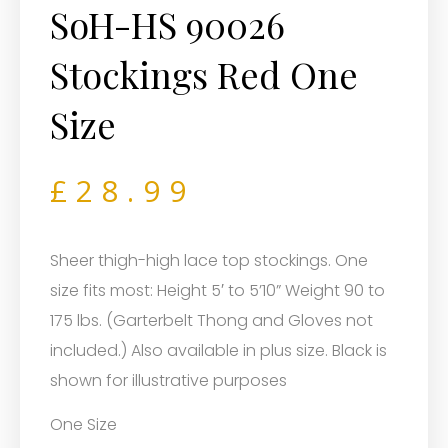
SoH-HS 90026
Stockings Red One
Size
£
28.99
Sheer thigh-high lace top stockings. One
size fits most: Height 5′ to 5’10” Weight 90 to
175 lbs. (Garterbelt Thong and Gloves not
included.) Also available in plus size. Black is
shown for illustrative purposes
One Size