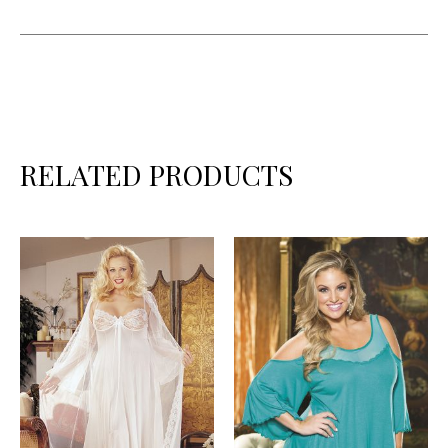
RELATED PRODUCTS