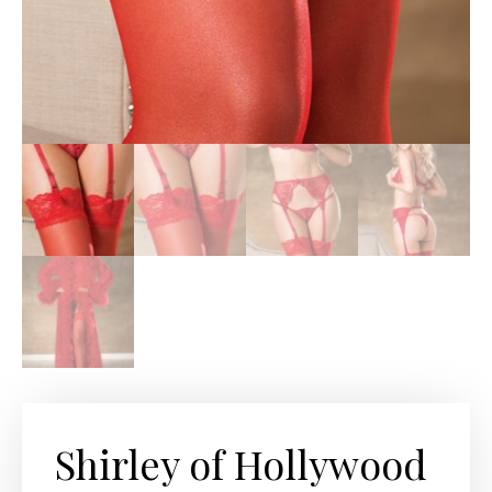
Shirley of Hollywood