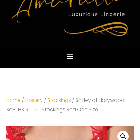
Home
/
Hosiery
/
Stockings
/ Shirley of Hollywood
SoH-HS 90026 Stockings Red One Size