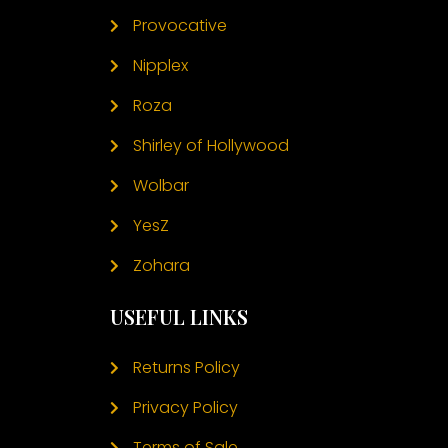
Provocative
Nipplex
Roza
Shirley of Hollywood
Wolbar
YesZ
Zohara
USEFUL LINKS
Returns Policy
Privacy Policy
Terms of Sale