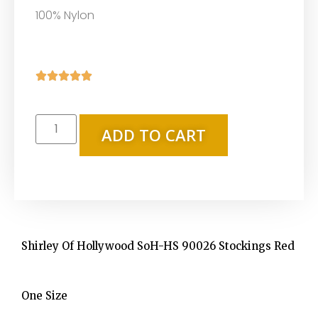
100% Nylon





ADD TO CART
Shirley Of Hollywood SoH-HS 90026 Stockings Red
One Size