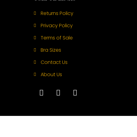
Returns Policy
Privacy Policy
Terms of Sale
Bra Sizes
Contact Us
About Us