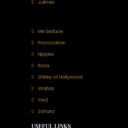
Julimex
Me Seduce
Provocative
Nipplex
Roza
Shirley of Hollywood
Wolbar
YesZ
Zohara
USEFUL LINKS