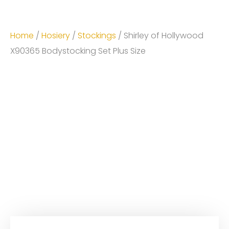
Home
/
Hosiery
/
Stockings
/ Shirley of Hollywood
X90365 Bodystocking Set Plus Size