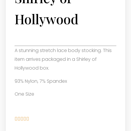
Hollywood
A stunning stretch lace body stocking. This
item arrives packaged in a Shirley of
Hollywood box.
93% Nylon, 7% Spandex
One Size




