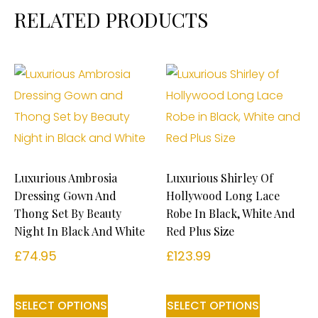
RELATED PRODUCTS
Luxurious Ambrosia
Luxurious Shirley Of
Dressing Gown And
Hollywood Long Lace
Thong Set By Beauty
Robe In Black, White And
Night In Black And White
Red Plus Size
£
74.95
£
123.99
SELECT OPTIONS
SELECT OPTIONS