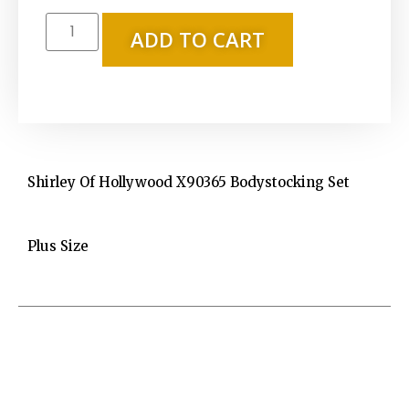
ADD TO CART
Shirley Of Hollywood X90365 Bodystocking Set
Plus Size