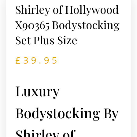
Shirley of Hollywood
X90365 Bodystocking
Set Plus Size
£
39.95
Luxury
Bodystocking By
Shirley of