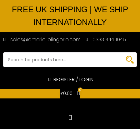
FREE UK SHIPPING | WE SHIP
INTERNATIONALLY
sales@amariellelingerie.com
0333 444 1945
REGISTER / LOGIN
0
£
0.00