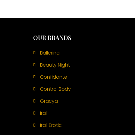
OUR BRANDS
Ballerina
Beauty Night
Confidante
Control Body
Gracya
Irall
Irall Erotic