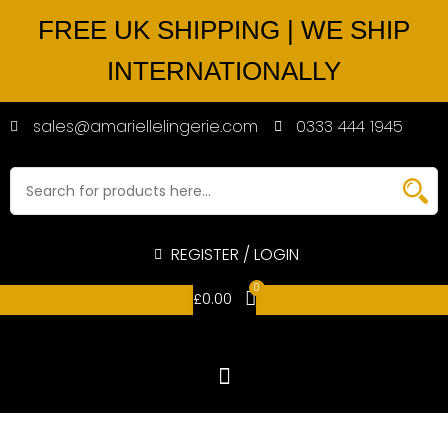
FREE UK SHIPPING | WE SHIP
INTERNATIONALLY
sales@amariellelingerie.com
0333 444 1945
REGISTER / LOGIN
0
£
0.00