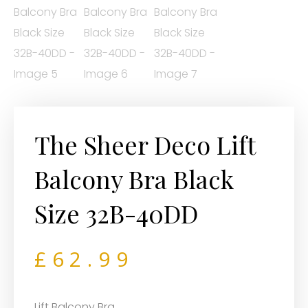
The Sheer Deco Lift
Balcony Bra Black
Size 32B-40DD
£
62.99
Lift Balcony Bra