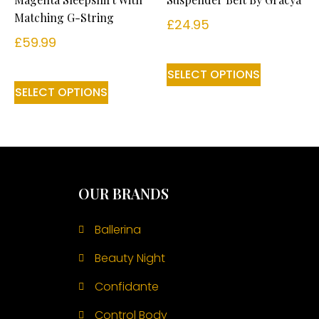
Matching G-String
£
24.95
£
59.99
SELECT OPTIONS
SELECT OPTIONS
OUR BRANDS
Ballerina
Beauty Night
Confidante
Control Body