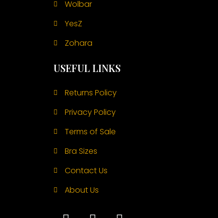
Wolbar
YesZ
Zohara
USEFUL LINKS
Returns Policy
Privacy Policy
Terms of Sale
Bra Sizes
Contact Us
About Us