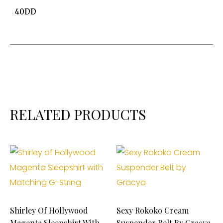
40DD
RELATED PRODUCTS
Shirley Of Hollywood
Sexy Rokoko Cream
Magenta Sleepshirt With
Suspender Belt By Gracya