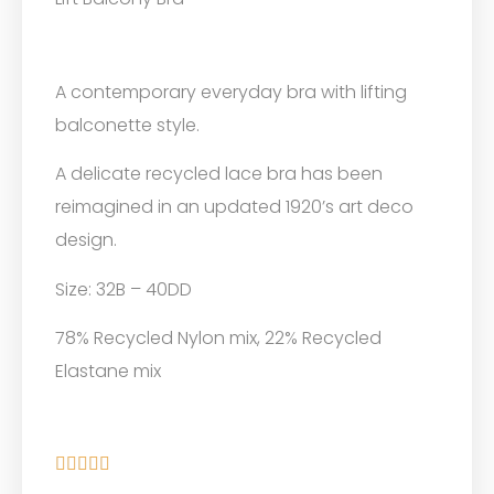
A contemporary everyday bra with lifting
balconette style.
A delicate recycled lace bra has been
reimagined in an updated 1920’s art deco
design.
Size: 32B – 40DD
78% Recycled Nylon mix, 22% Recycled
Elastane mix




