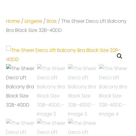
Home
/
Lingerie
/
Bras
/ The Sheer Deco Lift Balcony
Bra Black Size 32B-40DD