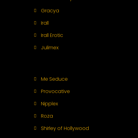
Gracya
Irall
Irall Erotic
Julimex
Me Seduce
Provocative
Nipplex
Roza
Shirley of Hollywood