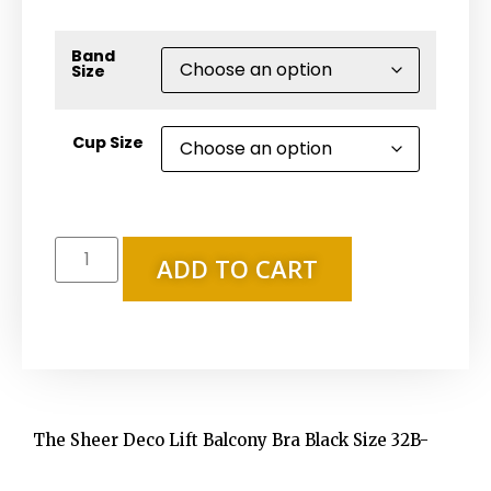
Band
Size
Cup Size
ADD TO CART
The Sheer Deco Lift Balcony Bra Black Size 32B-