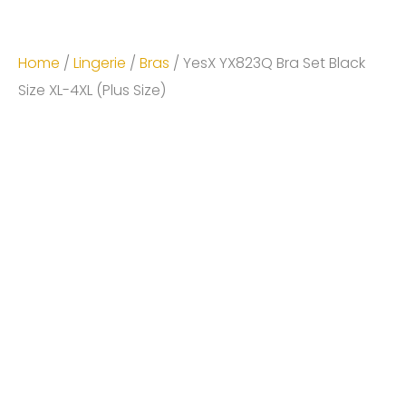
Home
/
Lingerie
/
Bras
/ YesX YX823Q Bra Set Black
Size XL-4XL (Plus Size)