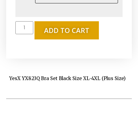
ADD TO CART
YesX YX823Q Bra Set Black Size XL-4XL (Plus Size)