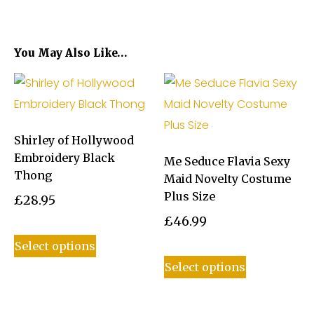
You May Also Like…
Shirley of Hollywood
Embroidery Black
Me Seduce Flavia Sexy
Thong
Maid Novelty Costume
Plus Size
£
28.95
£
46.99
Select options
Select options