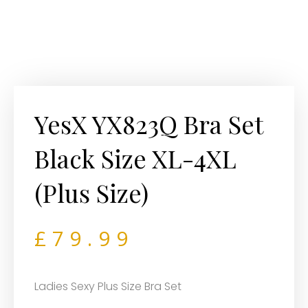
YesX YX823Q Bra Set
Black Size XL-4XL
(Plus Size)
£
79.99
Ladies Sexy Plus Size Bra Set