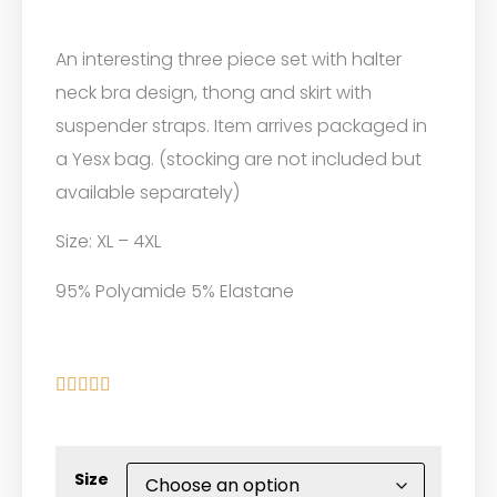
An interesting three piece set with halter
neck bra design, thong and skirt with
suspender straps. Item arrives packaged in
a Yesx bag. (stocking are not included but
available separately)
Size: XL – 4XL
95% Polyamide 5% Elastane





Size