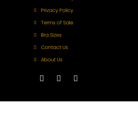
Privacy Policy
Terms of Sale
Bra Sizes
Contact Us
About Us