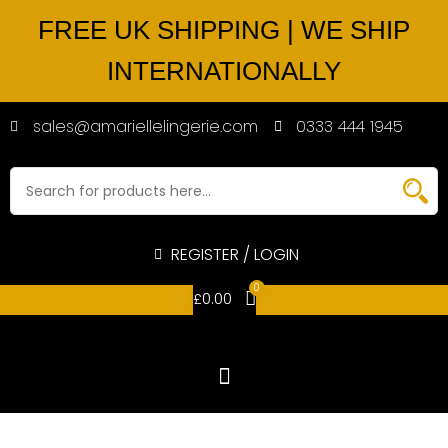
FREE UK SHIPPING | WE SHIP
INTERNATIONALLY
sales@amariellelingerie.com
0333 444 1945
REGISTER / LOGIN
0
£
0.00