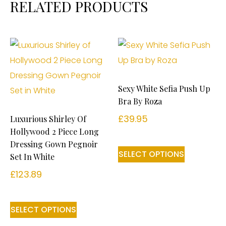
RELATED PRODUCTS
Sexy White Sefia Push Up
Bra By Roza
£
39.95
Luxurious Shirley Of
Hollywood 2 Piece Long
Dressing Gown Pegnoir
SELECT OPTIONS
Set In White
£
123.89
SELECT OPTIONS