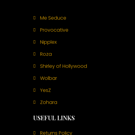
Me Seduce
Provocative
Nipplex
Roza
Shirley of Hollywood
Wolbar
YesZ
Zohara
USEFUL LINKS
Returns Policy