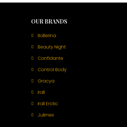
OUR BRANDS
Ballerina
Beauty Night
Confidante
Control Body
Gracya
Irall
Irall Erotic
Julimex